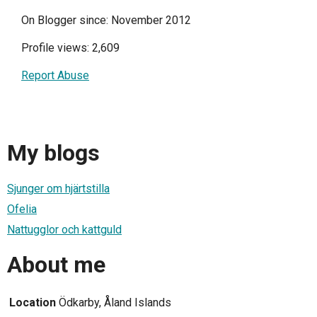
On Blogger since: November 2012
Profile views: 2,609
Report Abuse
My blogs
Sjunger om hjärtstilla
Ofelia
Nattugglor och kattguld
About me
Location
Ödkarby, Åland Islands