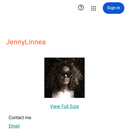

Sign in
JennyLinnea
View Full Size
Contact me
Email