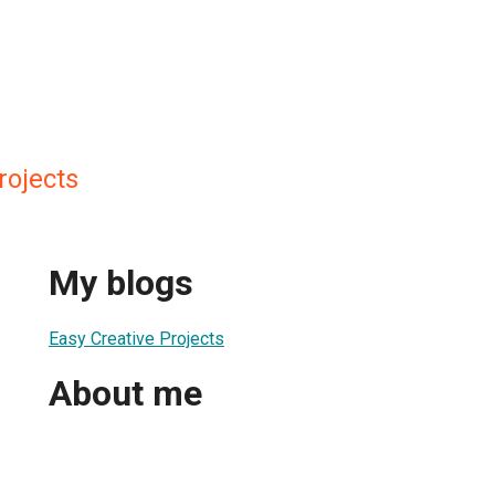
rojects
My blogs
Easy Creative Projects
About me