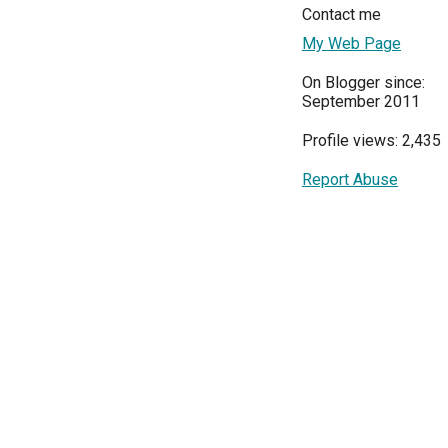
Contact me
My Web Page
On Blogger since:
September 2011
Profile views: 2,435
Report Abuse