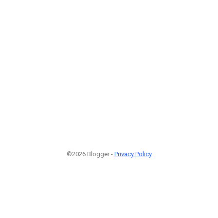
©2026 Blogger -
Privacy Policy