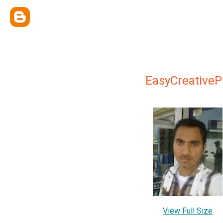
EasyCreativeP
View Full Size