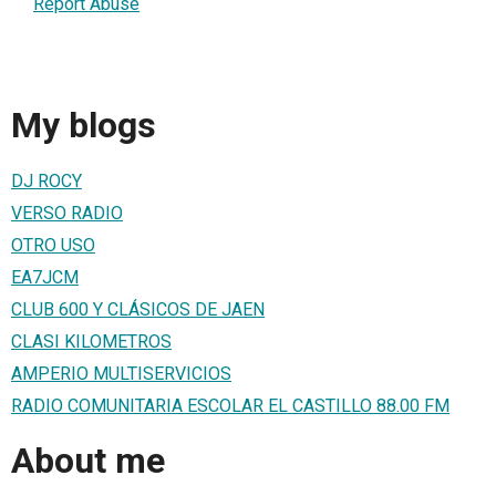
Report Abuse
My blogs
DJ ROCY
VERSO RADIO
OTRO USO
EA7JCM
CLUB 600 Y CLÁSICOS DE JAEN
CLASI KILOMETROS
AMPERIO MULTISERVICIOS
RADIO COMUNITARIA ESCOLAR EL CASTILLO 88.00 FM
About me