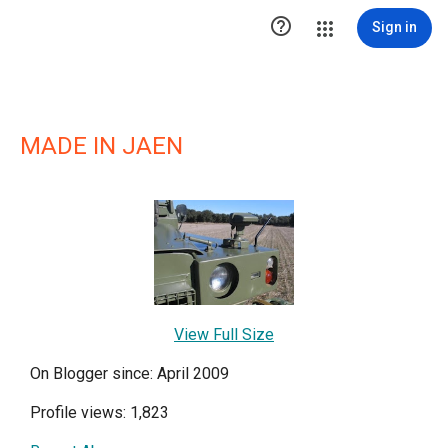

Sign in
MADE IN JAEN
View Full Size
On Blogger since: April 2009
Profile views: 1,823