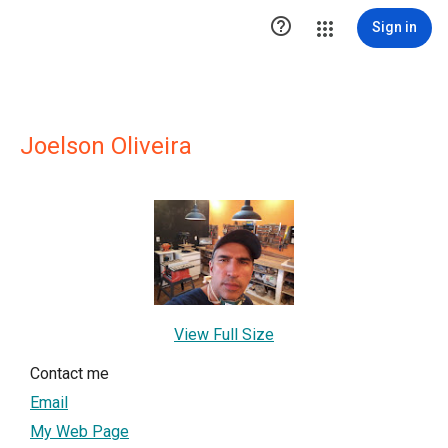

Sign in
Joelson Oliveira
View Full Size
Contact me
Email
My Web Page