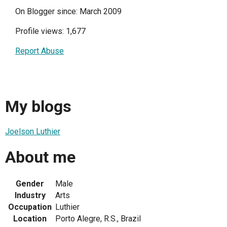
On Blogger since: March 2009
Profile views: 1,677
Report Abuse
My blogs
Joelson Luthier
About me
Gender
Male
Industry
Arts
Occupation
Luthier
Location
Porto Alegre, R.S., Brazil