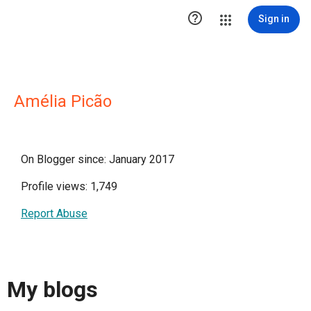

Sign in
Amélia Picão
On Blogger since: January 2017
Profile views: 1,749
Report Abuse
My blogs