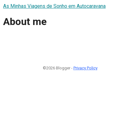
As Minhas Viagens de Sonho em Autocaravana
About me
©2026 Blogger -
Privacy Policy