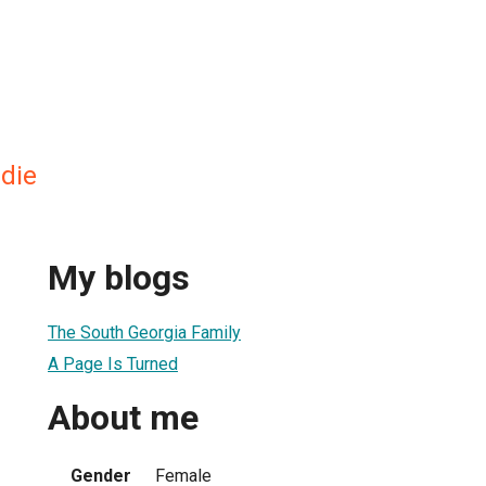
die
My blogs
The South Georgia Family
A Page Is Turned
About me
Gender
Female