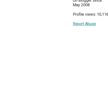
On Blogger since:
May 2008
Profile views: 10,11
Report Abuse