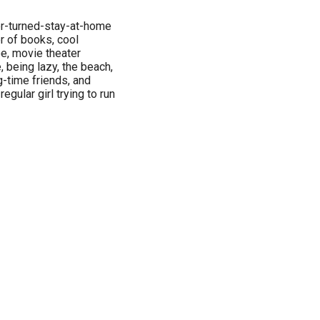
er-turned-stay-at-home
r of books, cool
ee, movie theater
, being lazy, the beach,
-time friends, and
egular girl trying to run