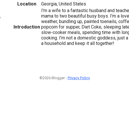
Location
Georgia, United States
I'm a wife to a fantastic husband and teach
mama to two beautiful busy boys. I'm a love
6
weather, bundling up, painted toenails, coff
Introduction
popcorn for supper, Diet Coke, sleeping late
slow-cooker meals, spending time with long
cooking. I'm not a domestic goddess, just a r
a household and keep it all together!
©2026 Blogger -
Privacy Policy