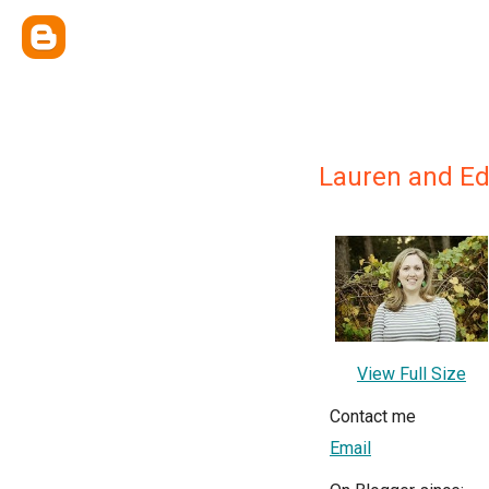
Lauren and Ed
View Full Size
Contact me
Email