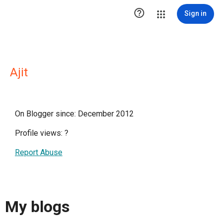

Sign in
Ajit
On Blogger since: December 2012
Profile views:
?
Report Abuse
My blogs