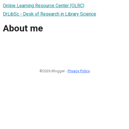
Online Learning Resource Center (OLRC)
DrLibSc - Desk of Research in Library Science
About me
©2026 Blogger -
Privacy Policy