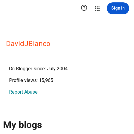

Sign in
DavidJBianco
On Blogger since: July 2004
Profile views: 15,965
Report Abuse
My blogs