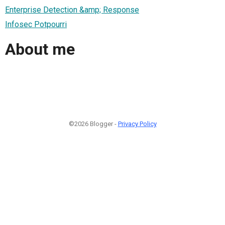
Enterprise Detection &amp; Response
Infosec Potpourri
About me
©2026 Blogger -
Privacy Policy