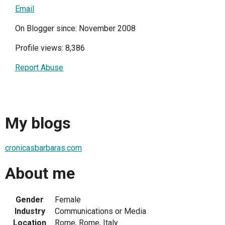
Email
On Blogger since: November 2008
Profile views: 8,386
Report Abuse
My blogs
cronicasbarbaras.com
About me
Gender
Female
Industry
Communications or Media
Location
Rome, Rome, Italy