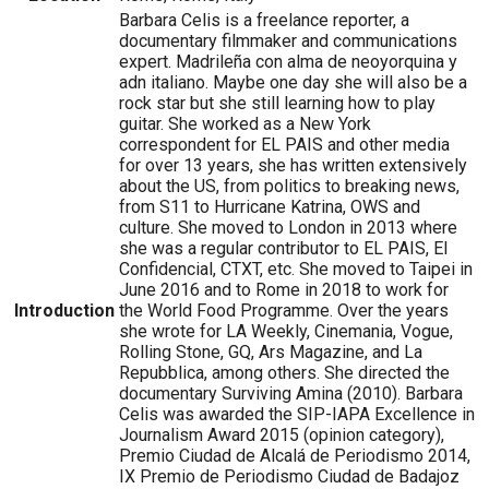
Barbara Celis is a freelance reporter, a
documentary filmmaker and communications
expert. Madrileña con alma de neoyorquina y
adn italiano. Maybe one day she will also be a
rock star but she still learning how to play
guitar. She worked as a New York
correspondent for EL PAIS and other media
for over 13 years, she has written extensively
about the US, from politics to breaking news,
from S11 to Hurricane Katrina, OWS and
culture. She moved to London in 2013 where
she was a regular contributor to EL PAIS, El
Confidencial, CTXT, etc. She moved to Taipei in
June 2016 and to Rome in 2018 to work for
Introduction
the World Food Programme. Over the years
she wrote for LA Weekly, Cinemania, Vogue,
Rolling Stone, GQ, Ars Magazine, and La
Repubblica, among others. She directed the
documentary Surviving Amina (2010). Barbara
Celis was awarded the SIP-IAPA Excellence in
Journalism Award 2015 (opinion category),
Premio Ciudad de Alcalá de Periodismo 2014,
IX Premio de Periodismo Ciudad de Badajoz