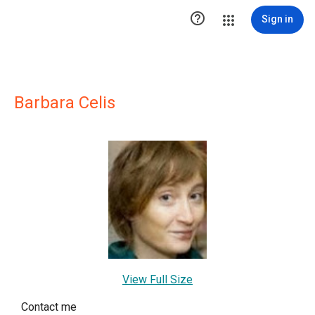

Sign in
Barbara Celis
View Full Size
Contact me