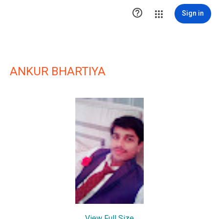

Sign in
ANKUR BHARTIYA
View Full Size