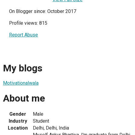
On Blogger since: October 2017
Profile views: 815
Report Abuse
My blogs
Motivationalwala
About me
Gender
Male
Industry
Student
Location
Delhi, Delhi, India
Myself Ankur Bhartiya. I'm graduate from Delhi