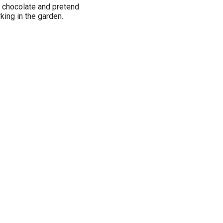
f chocolate and pretend
rking in the garden.