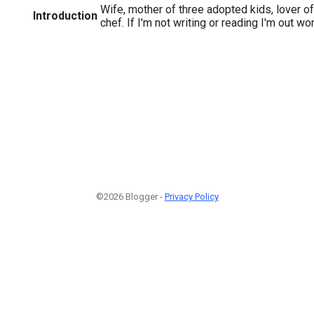
Wife, mother of three adopted kids, lover o
Introduction
chef. If I'm not writing or reading I'm out wo
©2026 Blogger -
Privacy Policy