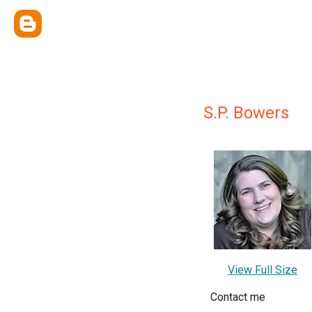
S.P. Bowers
View Full Size
Contact me