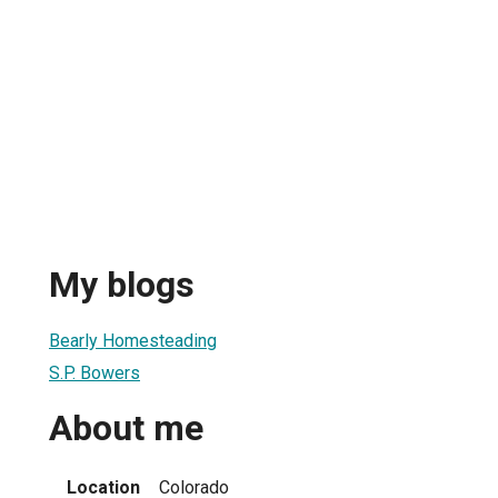
My blogs
Bearly Homesteading
S.P. Bowers
About me
Location
Colorado