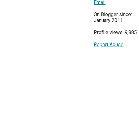
Email
On Blogger since:
January 2011
Profile views: 9,885
Report Abuse