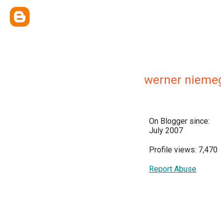
werner nieme
On Blogger since:
July 2007
Profile views: 7,470
Report Abuse