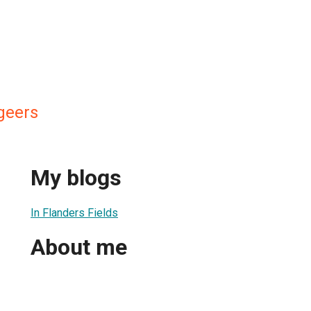
geers
My blogs
In Flanders Fields
About me