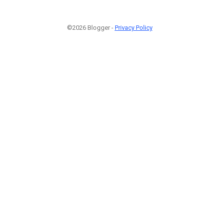
©2026 Blogger -
Privacy Policy