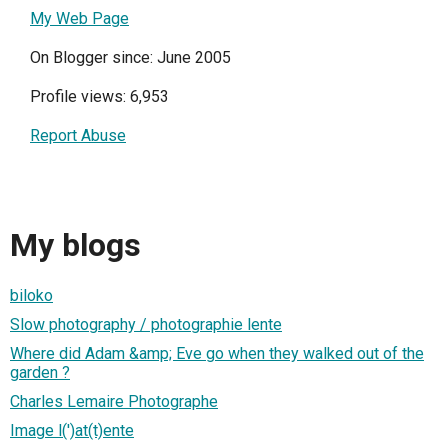
My Web Page
On Blogger since: June 2005
Profile views: 6,953
Report Abuse
My blogs
biloko
Slow photography / photographie lente
Where did Adam &amp; Eve go when they walked out of the
garden ?
Charles Lemaire Photographe
Image l(')at(t)ente