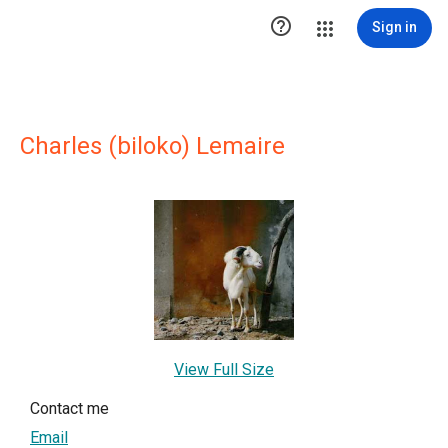

Sign in
Charles (biloko) Lemaire
View Full Size
Contact me
Email