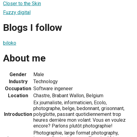
Closer to the Skin
Fuzzy digital
Blogs I follow
biloko
About me
Gender
Male
Industry
Technology
Occupation
Software ingeneer
Location
Chastre, Brabant Wallon, Belgium
Ex journaliste, informaticien, Ecolo,
photographe, belge, bedonnant, grisonnant,
Introduction
polyglotte, passant quotidiennement trop
heures derrière mon volant. Vous en voulez
encore? Parlons plutôt photographie!
Photographie, large format photography,