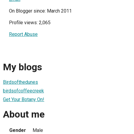
On Blogger since: March 2011
Profile views: 2,065
Report Abuse
My blogs
Birdsofthedunes
birdsofcoffeecreek
Get Your Botany On!
About me
Gender
Male