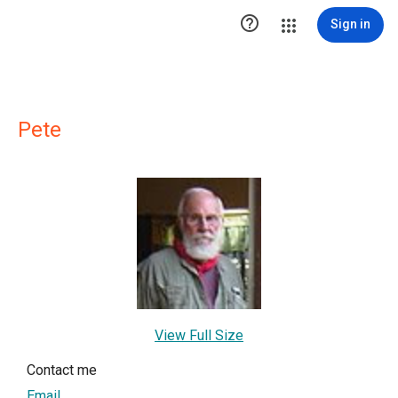

Sign in
Pete
View Full Size
Contact me
Email