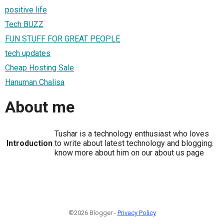
positive life
Tech BUZZ
FUN STUFF FOR GREAT PEOPLE
tech updates
Cheap Hosting Sale
Hanuman Chalisa
About me
Tushar is a technology enthusiast who loves
Introduction
to write about latest technology and blogging.
know more about him on our about us page
©2026 Blogger -
Privacy Policy