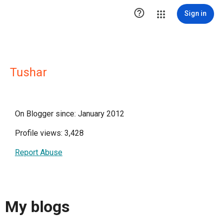

Sign in
Tushar
On Blogger since: January 2012
Profile views: 3,428
Report Abuse
My blogs