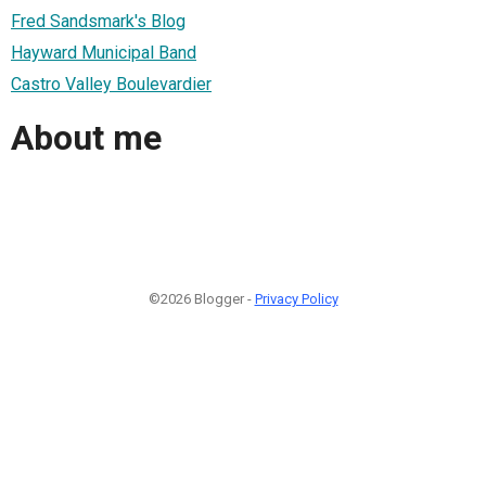
Fred Sandsmark's Blog
Hayward Municipal Band
Castro Valley Boulevardier
About me
©2026 Blogger -
Privacy Policy