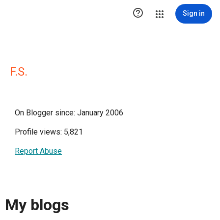

Sign in
F.S.
On Blogger since: January 2006
Profile views: 5,821
Report Abuse
My blogs