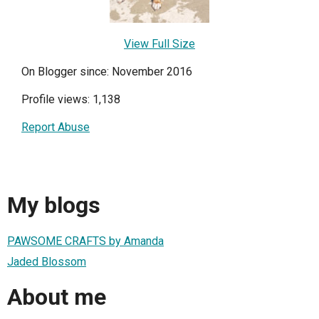
View Full Size
On Blogger since: November 2016
Profile views: 1,138
Report Abuse
My blogs
PAWSOME CRAFTS by Amanda
Jaded Blossom
About me