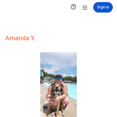

Sign in
Amanda Y.