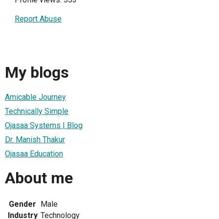
Report Abuse
My blogs
Amicable Journey
Technically Simple
Ojasaa Systems | Blog
Dr. Manish Thakur
Ojasaa Education
About me
Gender
Male
Industry
Technology