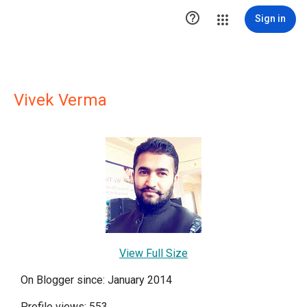

Sign in
Vivek Verma
View Full Size
On Blogger since: January 2014
Profile views: 553