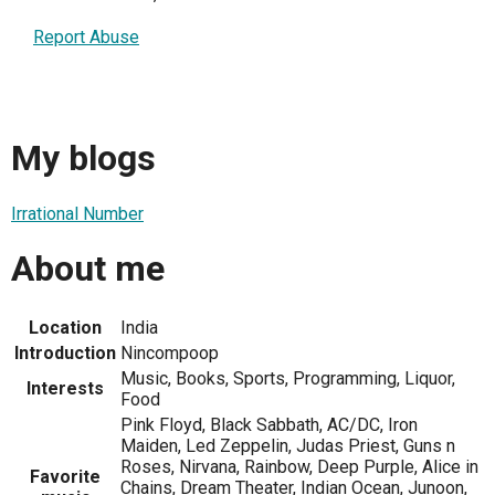
Report Abuse
My blogs
Irrational Number
About me
Location
India
Introduction
Nincompoop
Music, Books, Sports, Programming, Liquor,
Interests
Food
Pink Floyd, Black Sabbath, AC/DC, Iron
Maiden, Led Zeppelin, Judas Priest, Guns n
Roses, Nirvana, Rainbow, Deep Purple, Alice in
Favorite
Chains, Dream Theater, Indian Ocean, Junoon,