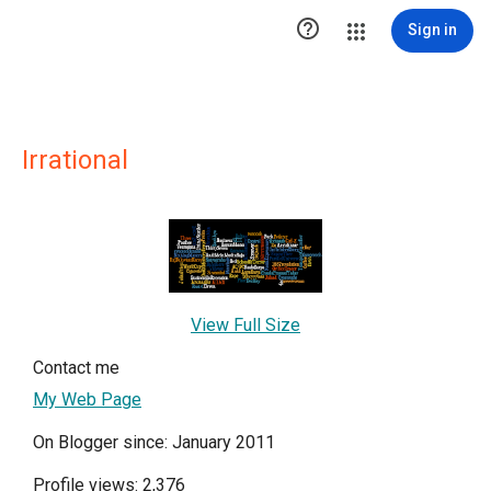

Sign in
Irrational
View Full Size
Contact me
My Web Page
On Blogger since: January 2011
Profile views: 2,376