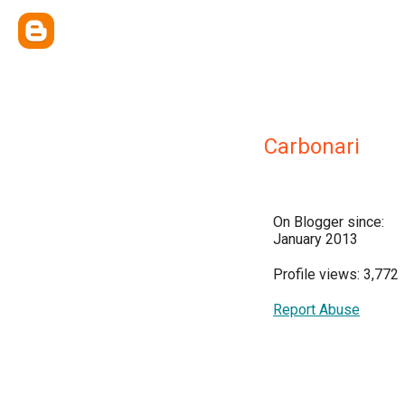
Carbonari
On Blogger since:
January 2013
Profile views: 3,772
Report Abuse