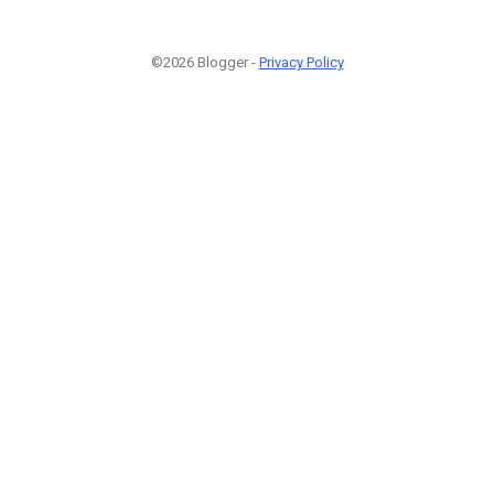
©2026 Blogger -
Privacy Policy