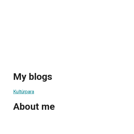
My blogs
Kultúrpara
About me