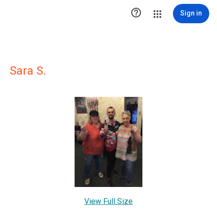

Sign in
Sara S.
View Full Size