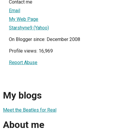
Contact me
Email
My Web Page
Starshyne9 (Yahoo)
On Blogger since: December 2008
Profile views: 16,969
Report Abuse
My blogs
Meet the Beatles for Real
About me