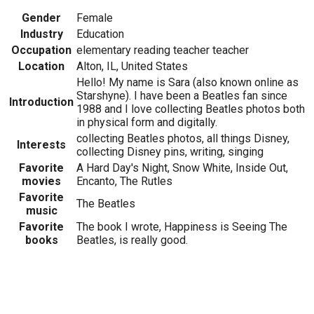
Gender
Female
Industry
Education
Occupation
elementary reading teacher teacher
Location
Alton, IL, United States
Hello! My name is Sara (also known online as
Starshyne). I have been a Beatles fan since
Introduction
1988 and I love collecting Beatles photos both
in physical form and digitally.
collecting Beatles photos, all things Disney,
Interests
collecting Disney pins, writing, singing
Favorite
A Hard Day's Night, Snow White, Inside Out,
movies
Encanto, The Rutles
Favorite
The Beatles
music
Favorite
The book I wrote, Happiness is Seeing The
books
Beatles, is really good.