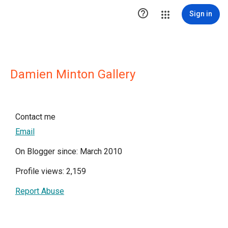

Sign in
Damien Minton Gallery
Contact me
Email
On Blogger since: March 2010
Profile views: 2,159
Report Abuse