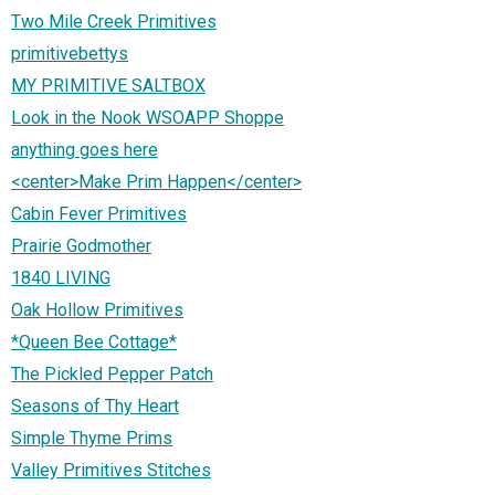
Two Mile Creek Primitives
primitivebettys
MY PRIMITIVE SALTBOX
Look in the Nook WSOAPP Shoppe
anything goes here
<center>Make Prim Happen</center>
Cabin Fever Primitives
Prairie Godmother
1840 LIVING
Oak Hollow Primitives
*Queen Bee Cottage*
The Pickled Pepper Patch
Seasons of Thy Heart
Simple Thyme Prims
Valley Primitives Stitches