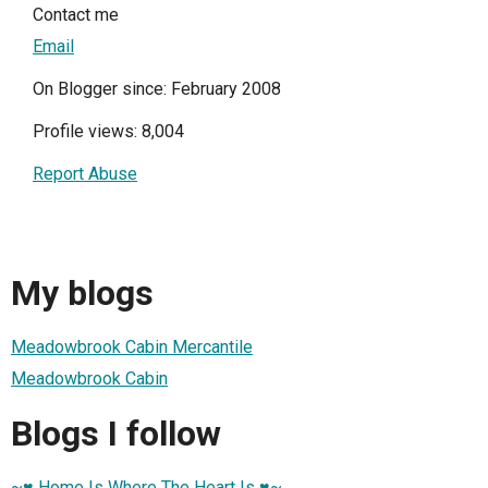
Contact me
Email
On Blogger since: February 2008
Profile views: 8,004
Report Abuse
My blogs
Meadowbrook Cabin Mercantile
Meadowbrook Cabin
Blogs I follow
~♥ Home Is Where The Heart Is ♥~