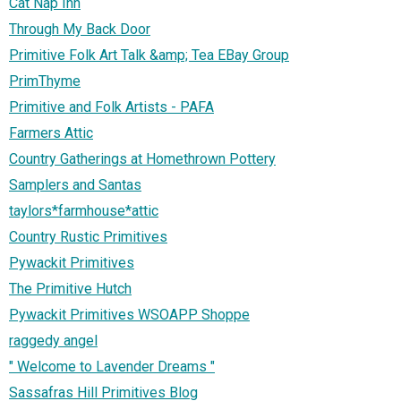
Cat Nap Inn
Through My Back Door
Primitive Folk Art Talk &amp; Tea EBay Group
PrimThyme
Primitive and Folk Artists - PAFA
Farmers Attic
Country Gatherings at Homethrown Pottery
Samplers and Santas
taylors*farmhouse*attic
Country Rustic Primitives
Pywackit Primitives
The Primitive Hutch
Pywackit Primitives WSOAPP Shoppe
raggedy angel
" Welcome to Lavender Dreams "
Sassafras Hill Primitives Blog