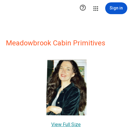

Sign in
Meadowbrook Cabin Primitives
View Full Size