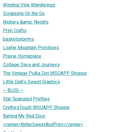
Winding Vine Wanderings
Scrapping On the Go
Nickers &amp; Neighs
Prim Crafts
basketsnprims
Loafer Mountain Primitives
Prairie Homeplace
Cottage Days and Journeys
The Vintage Polka Dot WSOAPP Shoppe
Little Deb's Sweet Graphics
~ BLOG ~
Star Spangled Pretties
Cre8orsTouch WSOAPP Shoppe
Behind My Red Door
<center>BitterSweetAndPrim</center>