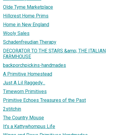
Olde Tyme Marketplace
Hillcrest Home Prims
Home in New England
Wooly Sales
Schadenfreudian Therapy
DECORATOR TO THE STARS &amp; THE ITALIAN
FARMHOUSE
backporchpickins-handmades
A Primitive Homestead
Just A Lil Raggedy...
Timeworn Primitives
Primitive Echoes Treasures of the Past
2stitchin
The Country Mouse
It's a Kattywhompus Life