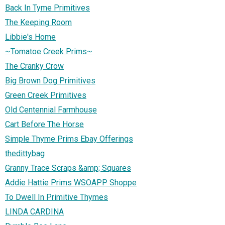
Back In Tyme Primitives
The Keeping Room
Libbie's Home
~Tomatoe Creek Prims~
The Cranky Crow
Big Brown Dog Primitives
Green Creek Primitives
Old Centennial Farmhouse
Cart Before The Horse
Simple Thyme Prims Ebay Offerings
thedittybag
Granny Trace Scraps &amp; Squares
Addie Hattie Prims WSOAPP Shoppe
To Dwell In Primitive Thymes
LINDA CARDINA