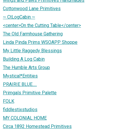
Wings and Paws Primitives Handmades
Cottonwood Lane Primitives
~ CtLogCabin ~
<center>On the Cutting Table</center>
The Old Farmhouse Gathering
Linda Pinda Prims WSOAPP Shoppe
My Little Raggedy Blessings
Building A Log Cabin
The Humble Arts Group
Mystical*Entities
PRAIRIE BLUE.....
Primgals Primitive Palette
FOLK
fiddlestixstudios
MY COLONIAL HOME
Circa 1892 Homestead Primitives