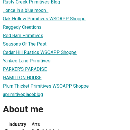
Rusty Creek Primitives Blog
...once in a blue moon...
Oak Hollow Primitives WSOAPP Shoppe
Raggedy Creations
Red Barn Primitives
Seasons Of The Past
Cedar Hill Rustics WSOAPP Shoppe
Yankee Lane Primitives
PARKER'S PARADISE
HAMILTON HOUSE
Plum Thicket Primitives WSOAPP Shoppe
aprimitiveplaceblog
About me
Industry
Arts