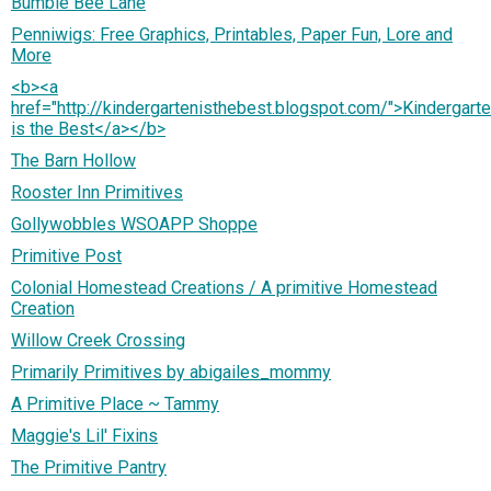
Bumble Bee Lane
Penniwigs: Free Graphics, Printables, Paper Fun, Lore and
More
<b><a
href="http://kindergartenisthebest.blogspot.com/">Kindergart
is the Best</a></b>
The Barn Hollow
Rooster Inn Primitives
Gollywobbles WSOAPP Shoppe
Primitive Post
Colonial Homestead Creations / A primitive Homestead
Creation
Willow Creek Crossing
Primarily Primitives by abigailes_mommy
A Primitive Place ~ Tammy
Maggie's Lil' Fixins
The Primitive Pantry