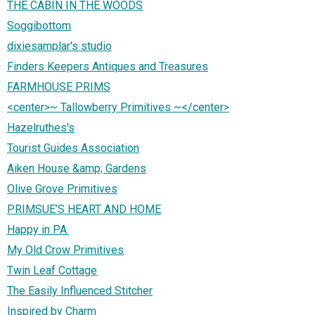
THE CABIN IN THE WOODS
Soggibottom
dixiesamplar's studio
Finders Keepers Antiques and Treasures
FARMHOUSE PRIMS
<center>~ Tallowberry Primitives ~</center>
Hazelruthes's
Tourist Guides Association
Aiken House &amp; Gardens
Olive Grove Primitives
PRIMSUE’S HEART AND HOME
Happy in PA.
My Old Crow Primitives
Twin Leaf Cottage
The Easily Influenced Stitcher
Inspired by Charm