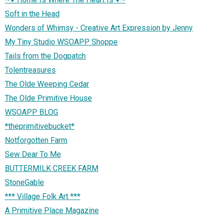
Soft in the Head
Wonders of Whimsy - Creative Art Expression by Jenny
My Tiny Studio WSOAPP Shoppe
Tails from the Dogpatch
Tolentreasures
The Olde Weeping Cedar
The Olde Primitive House
WSOAPP BLOG
*theprimitivebucket*
Notforgotten Farm
Sew Dear To Me
BUTTERMILK CREEK FARM
StoneGable
*** Village Folk Art ***
A Primitive Place Magazine