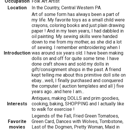
Occupation
Folk Art Artist
Location
In the Country, Central Western PA.
Art of some form has always been a part of
my life. My favorite toys as a small child were
crayons, coloring books and just plain drawing
paper ! And in my teen years, I had dabbled in
oil painting. My sewing skills were handed
down to me from my mother, as she did a lot
of sewing. I remember embroidering when I
Introduction
was around six years old. I have been making
dolls on and off for quite some time. I have
done craft shows and sold my dolls in
gift/consignment shops in the past. A friend
kept telling me about this primitive doll site on
ebay....well, I finally purchased and conquered
the computer ( auction templates and all ) five
years ago...and here I am...
Antiques, making DOLLS and prim goodies,
Interests
cooking, baking, SHOPPING and I actually like
to walk for exercise !
Legends of the Fall, Fried Green Tomatoes,
Favorite
Green Card, Dances with Wolves, Tombstone,
movies
Last of the Dogmen, Pretty Woman, Maid in