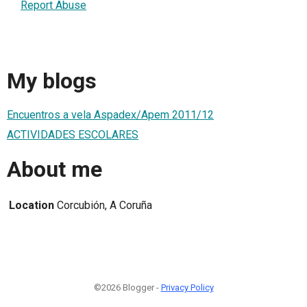
Report Abuse
My blogs
Encuentros a vela Aspadex/Apem 2011/12
ACTIVIDADES ESCOLARES
About me
Location
Corcubión, A Coruña
©2026 Blogger -
Privacy Policy