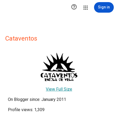

Sign in
Cataventos
View Full Size
On Blogger since: January 2011
Profile views: 1,309