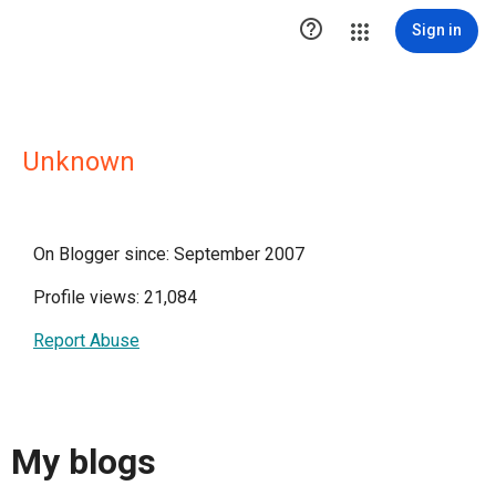

Sign in
Unknown
On Blogger since: September 2007
Profile views: 21,084
Report Abuse
My blogs