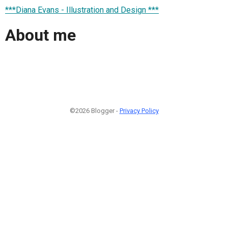
***Diana Evans - Illustration and Design ***
About me
©2026 Blogger -
Privacy Policy