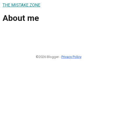
THE MISTAKE ZONE
About me
©2026 Blogger -
Privacy Policy