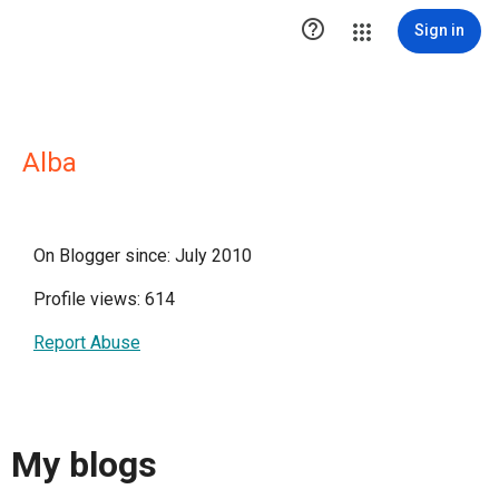

Sign in
Alba
On Blogger since: July 2010
Profile views: 614
Report Abuse
My blogs