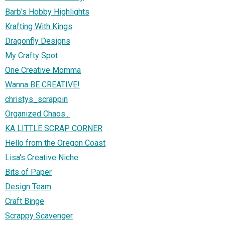
Barb's Hobby Highlights
Krafting With Kings
Dragonfly Designs
My Crafty Spot
One Creative Momma
Wanna BE CREATIVE!
christys_scrappin
Organized Chaos...
KA LITTLE SCRAP CORNER
Hello from the Oregon Coast
Lisa's Creative Niche
Bits of Paper
Design Team
Craft Binge
Scrappy Scavenger