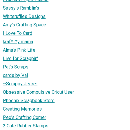
Sassy's Ramblin's
Whiteruffles Designs
Amy's Crafting Space
I Love To Card
kraf*T*y mama
Alma's Pink Life
Live for Scrappin'
Pat's Scraps
cards by Val
~Scrappy Jess~
Obsessive Compulsive Cricut User
Phoenix Scrapbook Store
Creating Memories...
Peg's Crafting Corner
2 Cute Rubber Stamps