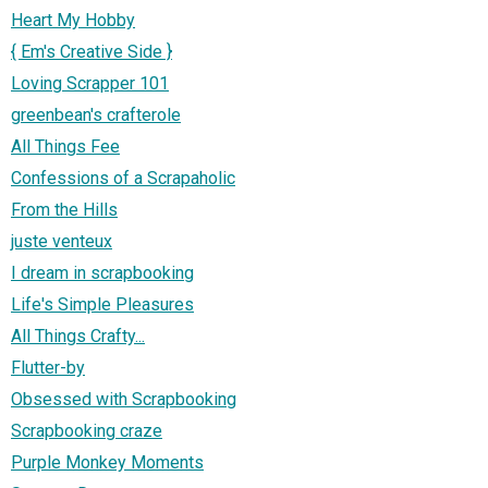
Heart My Hobby
{ Em's Creative Side }
Loving Scrapper 101
greenbean's crafterole
All Things Fee
Confessions of a Scrapaholic
From the Hills
juste venteux
I dream in scrapbooking
Life's Simple Pleasures
All Things Crafty...
Flutter-by
Obsessed with Scrapbooking
Scrapbooking craze
Purple Monkey Moments