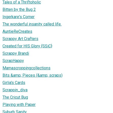
Tales of a Thriftoholic
Bitten by the Bug 2
Ingerkare's Corner
The wonderful insanity called life.
AuntieReCreates
Scrappy Art Crafters
Created for HIS Glory {SSiC}
Scrappy Brandi
ScrapHappy
Mamascroppingcollections
Bits &amp; Pieces (&amp; scraps)
Girlia's Cards
Scrappin_diva
The Cricut Bug
Playing with Paper
Suburb Sanity