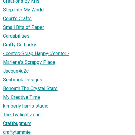
Creations By Kris
Step Into My World
Court's Crafts
Small Bits of Paper
Cardabilities
Crafty Go Lucky
<center>Scrap Happy</center>
Marlene's Scrappy Place
Jacque4u2c
Seabrook Designs
Beneath The Crystal Stars
My Creative Time
kimberly harris studio
The Twilight Zone
Craftbugmum
craftytammie