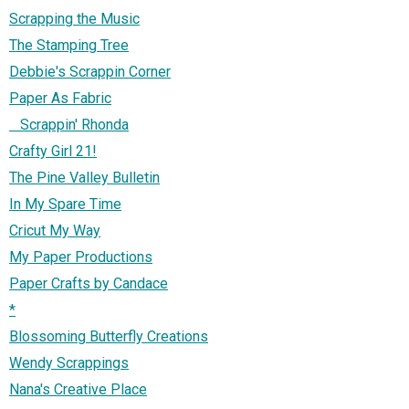
Scrapping the Music
The Stamping Tree
Debbie's Scrappin Corner
Paper As Fabric
Scrappin' Rhonda
Crafty Girl 21!
The Pine Valley Bulletin
In My Spare Time
Cricut My Way
My Paper Productions
Paper Crafts by Candace
*
Blossoming Butterfly Creations
Wendy Scrappings
Nana's Creative Place