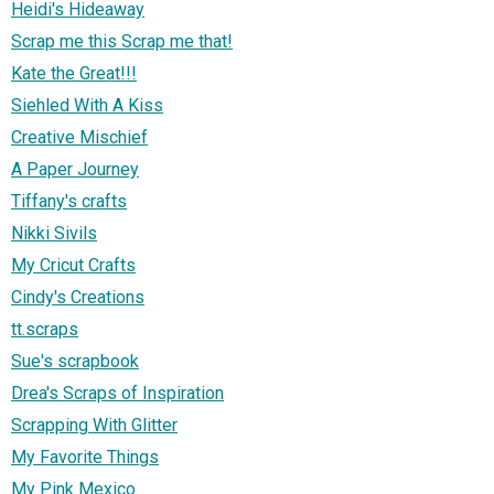
Heidi's Hideaway
Scrap me this Scrap me that!
Kate the Great!!!
Siehled With A Kiss
Creative Mischief
A Paper Journey
Tiffany's crafts
Nikki Sivils
My Cricut Crafts
Cindy's Creations
tt.scraps
Sue's scrapbook
Drea's Scraps of Inspiration
Scrapping With Glitter
My Favorite Things
My Pink Mexico