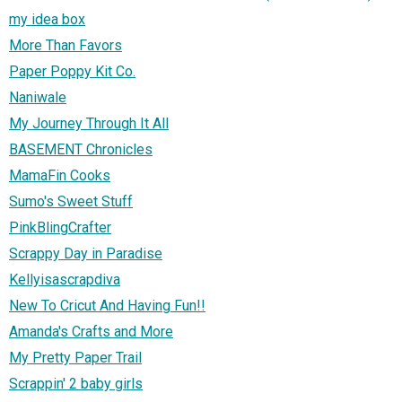
my idea box
More Than Favors
Paper Poppy Kit Co.
Naniwale
My Journey Through It All
BASEMENT Chronicles
MamaFin Cooks
Sumo's Sweet Stuff
PinkBlingCrafter
Scrappy Day in Paradise
Kellyisascrapdiva
New To Cricut And Having Fun!!
Amanda's Crafts and More
My Pretty Paper Trail
Scrappin' 2 baby girls