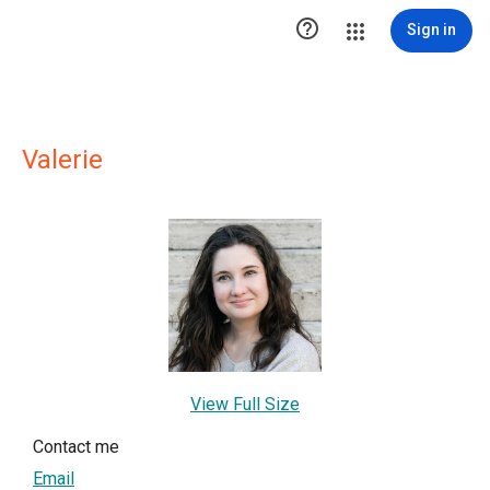

Sign in
Valerie
View Full Size
Contact me
Email