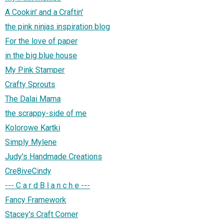
A Cookin' and a Craftin'
the pink ninjas inspiration blog
For the love of paper
in the big blue house
My Pink Stamper
Crafty Sprouts
The Dalai Mama
the scrappy-side of me
Kolorowe Kartki
Simply Mylene
Judy's Handmade Creations
Cre8iveCindy
--- C a r d B l a n c h e ---
Fancy Framework
Stacey's Craft Corner