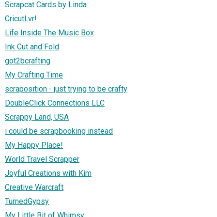
Scrapcat Cards by Linda
CricutLvr!
Life Inside The Music Box
Ink Cut and Fold
got2bcrafting
My Crafting Time
scraposition - just trying to be crafty
DoubleClick Connections LLC
Scrappy Land, USA
i could be scrapbooking instead
My Happy Place!
World Travel Scrapper
Joyful Creations with Kim
Creative Warcraft
TurnedGypsy
My Little Bit of Whimsy