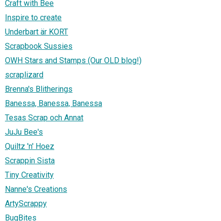
Craft with Bee
Inspire to create
Underbart är KORT
Scrapbook Sussies
OWH Stars and Stamps (Our OLD blog!)
scraplizard
Brenna's Blitherings
Banessa, Banessa, Banessa
Tesas Scrap och Annat
JuJu Bee's
Quiltz 'n' Hoez
Scrappin Sista
Tiny Creativity
Nanne's Creations
ArtyScrappy
BugBites