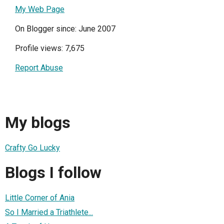
My Web Page
On Blogger since: June 2007
Profile views: 7,675
Report Abuse
My blogs
Crafty Go Lucky
Blogs I follow
Little Corner of Ania
So I Married a Triathlete...