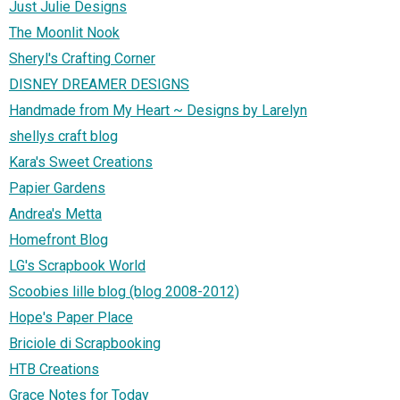
Just Julie Designs
The Moonlit Nook
Sheryl's Crafting Corner
DISNEY DREAMER DESIGNS
Handmade from My Heart ~ Designs by Larelyn
shellys craft blog
Kara's Sweet Creations
Papier Gardens
Andrea's Metta
Homefront Blog
LG's Scrapbook World
Scoobies lille blog (blog 2008-2012)
Hope's Paper Place
Briciole di Scrapbooking
HTB Creations
Grace Notes for Today