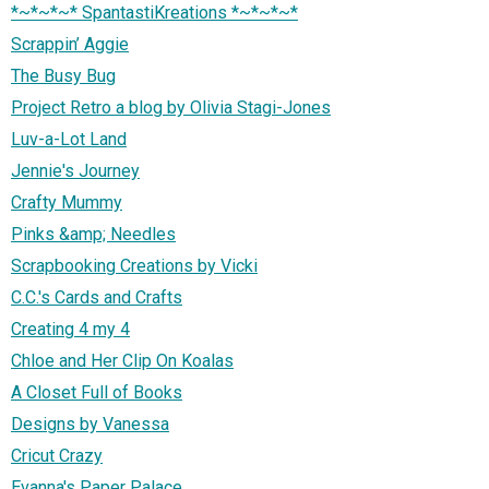
*~*~*~* SpantastiKreations *~*~*~*
Scrappin’ Aggie
The Busy Bug
Project Retro a blog by Olivia Stagi-Jones
Luv-a-Lot Land
Jennie's Journey
Crafty Mummy
Pinks &amp; Needles
Scrapbooking Creations by Vicki
C.C.'s Cards and Crafts
Creating 4 my 4
Chloe and Her Clip On Koalas
A Closet Full of Books
Designs by Vanessa
Cricut Crazy
Evanna's Paper Palace