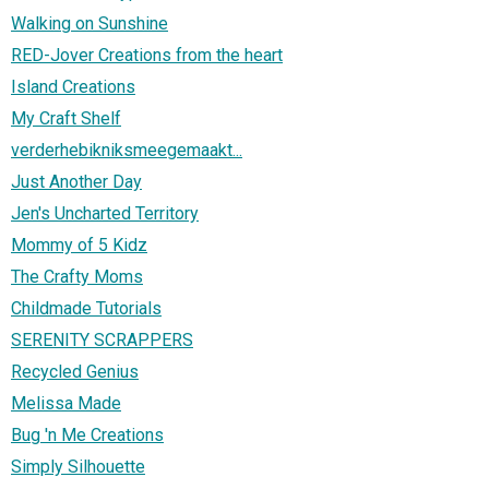
Walking on Sunshine
RED-Jover Creations from the heart
Island Creations
My Craft Shelf
verderhebikniksmeegemaakt...
Just Another Day
Jen's Uncharted Territory
Mommy of 5 Kidz
The Crafty Moms
Childmade Tutorials
SERENITY SCRAPPERS
Recycled Genius
Melissa Made
Bug 'n Me Creations
Simply Silhouette