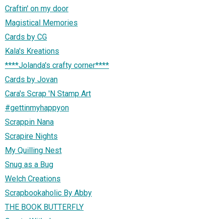
Craftin' on my door
Magistical Memories
Cards by CG
Kala's Kreations
****Jolanda's crafty corner****
Cards by Jovan
Cara's Scrap 'N Stamp Art
#gettinmyhappyon
Scrappin Nana
Scrapire Nights
My Quilling Nest
Snug as a Bug
Welch Creations
Scrapbookaholic By Abby
THE BOOK BUTTERFLY