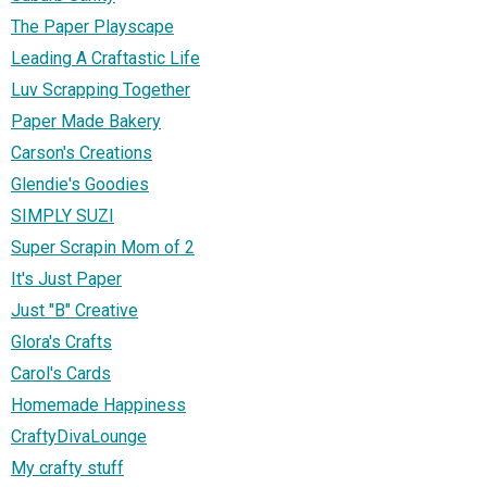
The Paper Playscape
Leading A Craftastic Life
Luv Scrapping Together
Paper Made Bakery
Carson's Creations
Glendie's Goodies
SIMPLY SUZI
Super Scrapin Mom of 2
It's Just Paper
Just "B" Creative
Glora's Crafts
Carol's Cards
Homemade Happiness
CraftyDivaLounge
My crafty stuff