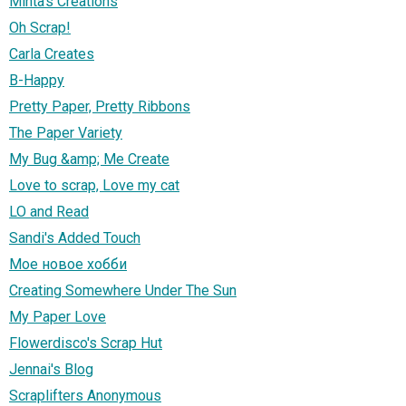
Minta's Creations
Oh Scrap!
Carla Creates
B-Happy
Pretty Paper, Pretty Ribbons
The Paper Variety
My Bug &amp; Me Create
Love to scrap, Love my cat
LO and Read
Sandi's Added Touch
Мое новое хобби
Creating Somewhere Under The Sun
My Paper Love
Flowerdisco's Scrap Hut
Jennai's Blog
Scraplifters Anonymous