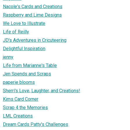
Nacole's Cards and Creations
Raspberry and Lime Designs
We Love to Illustrate
Life of Reilly
JD's Adventures in Cricuteering
Delightful Inspiration
jenny
Life from Marianne's Table
Jen Spends and Scraps
paperie blooms
Sherri's Love, Laughter, and Creations!
Kims Card Corner
Scrap 4 the Memories
LML Creations
Dream Cards Patty's Challenges