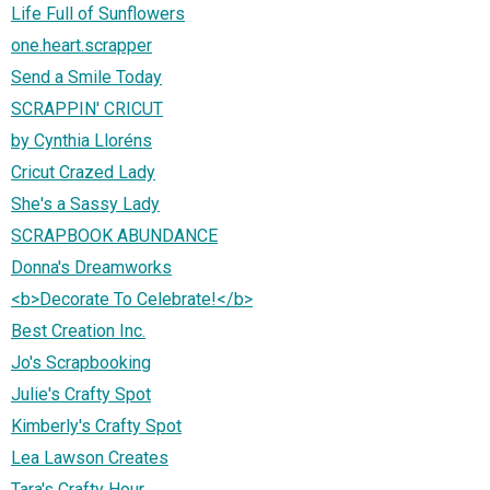
Life Full of Sunflowers
one.heart.scrapper
Send a Smile Today
SCRAPPIN' CRICUT
by Cynthia Lloréns
Cricut Crazed Lady
She's a Sassy Lady
SCRAPBOOK ABUNDANCE
Donna's Dreamworks
<b>Decorate To Celebrate!</b>
Best Creation Inc.
Jo's Scrapbooking
Julie's Crafty Spot
Kimberly's Crafty Spot
Lea Lawson Creates
Tara's Crafty Hour