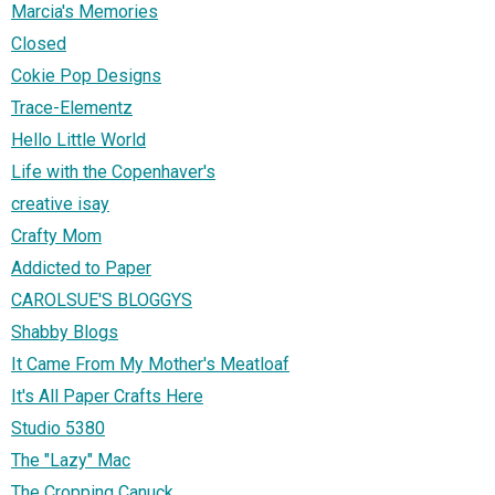
Marcia's Memories
Closed
Cokie Pop Designs
Trace-Elementz
Hello Little World
Life with the Copenhaver's
creative isay
Crafty Mom
Addicted to Paper
CAROLSUE'S BLOGGYS
Shabby Blogs
It Came From My Mother's Meatloaf
It's All Paper Crafts Here
Studio 5380
The "Lazy" Mac
The Cropping Canuck