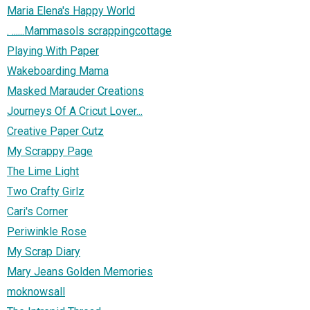
Maria Elena's Happy World
. ......Mammasols scrappingcottage
Playing With Paper
Wakeboarding Mama
Masked Marauder Creations
Journeys Of A Cricut Lover...
Creative Paper Cutz
My Scrappy Page
The Lime Light
Two Crafty Girlz
Cari's Corner
Periwinkle Rose
My Scrap Diary
Mary Jeans Golden Memories
moknowsall