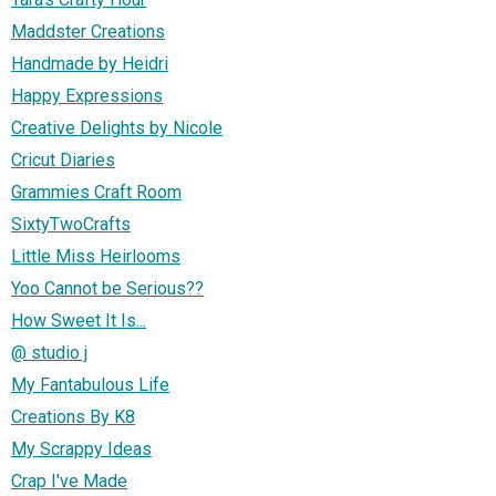
Maddster Creations
Handmade by Heidri
Happy Expressions
Creative Delights by Nicole
Cricut Diaries
Grammies Craft Room
SixtyTwoCrafts
Little Miss Heirlooms
Yoo Cannot be Serious??
How Sweet It Is...
@ studio j
My Fantabulous Life
Creations By K8
My Scrappy Ideas
Crap I've Made