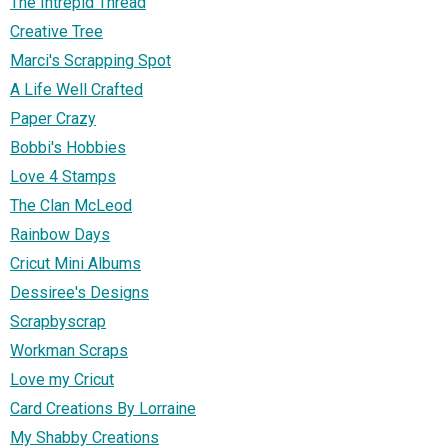
The Intrepid Thread
Creative Tree
Marci's Scrapping Spot
A Life Well Crafted
Paper Crazy
Bobbi's Hobbies
Love 4 Stamps
The Clan McLeod
Rainbow Days
Cricut Mini Albums
Dessiree's Designs
Scrapbyscrap
Workman Scraps
Love my Cricut
Card Creations By Lorraine
My Shabby Creations