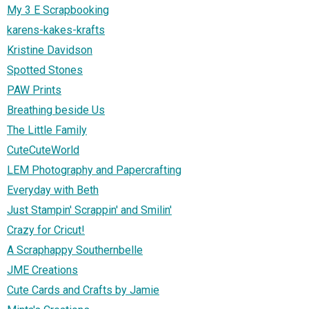
My 3 E Scrapbooking
karens-kakes-krafts
Kristine Davidson
Spotted Stones
PAW Prints
Breathing beside Us
The Little Family
CuteCuteWorld
LEM Photography and Papercrafting
Everyday with Beth
Just Stampin' Scrappin' and Smilin'
Crazy for Cricut!
A Scraphappy Southernbelle
JME Creations
Cute Cards and Crafts by Jamie