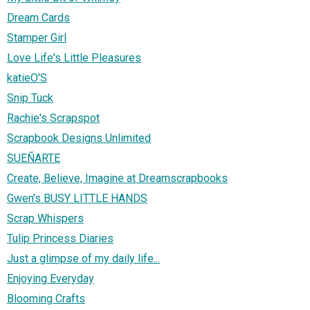
Dream Cards
Stamper Girl
Love Life's Little Pleasures
katieO'S
Snip Tuck
Rachie's Scrapspot
Scrapbook Designs Unlimited
SUEÑARTE
Create, Believe, Imagine at Dreamscrapbooks
Gwen's BUSY LITTLE HANDS
Scrap Whispers
Tulip Princess Diaries
Just a glimpse of my daily life...
Enjoying Everyday
Blooming Crafts