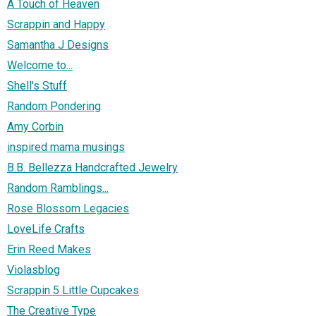
A Touch of Heaven
Scrappin and Happy
Samantha J Designs
Welcome to...
Shell's Stuff
Random Pondering
Amy Corbin
inspired mama musings
B.B. Bellezza Handcrafted Jewelry
Random Ramblings...
Rose Blossom Legacies
LoveLife Crafts
Erin Reed Makes
Violasblog
Scrappin 5 Little Cupcakes
The Creative Type