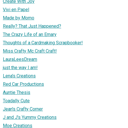
Create With Joy
Vivi en Papel
Made by Momo
Really? That Just Happened?
The Crazy Life of an Emary
Thoughts of a Cardmaking Scrapbooker!
Miss Crafty Mc Craft Craft!
LauraLeesDream
just the way I am!
Lena's Creations
Red Car Productions
Auntie Thesis
Toadally Cute
Jean's Crafty Corner
J and J's Yummy Creations
Moe Creations