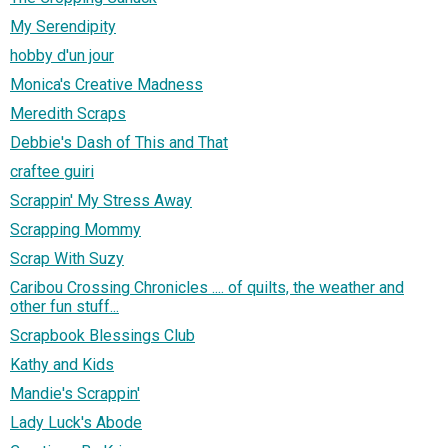
My Serendipity
hobby d'un jour
Monica's Creative Madness
Meredith Scraps
Debbie's Dash of This and That
craftee guiri
Scrappin' My Stress Away
Scrapping Mommy
Scrap With Suzy
Caribou Crossing Chronicles .... of quilts, the weather and
other fun stuff...
Scrapbook Blessings Club
Kathy and Kids
Mandie's Scrappin'
Lady Luck's Abode