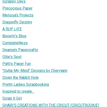
Scrappy Days
Precocious Paper
Melissa's Projects
Dragonfly Destiny
A RUP LIFE
Beverly's Blog
CompleteNess
Deanna's Papercrafts
Ollie's Spot
Patti's Paper Fun
"Outta-My-Mind" Designs by Cherylann
Down the Rabbit Hole
Pretty Ladies Scrapbooking
Inspired to create...
Scrap It Girl
SHARI'S CREATIONS WITH THE CRICUT (CRICUTROOKIE)