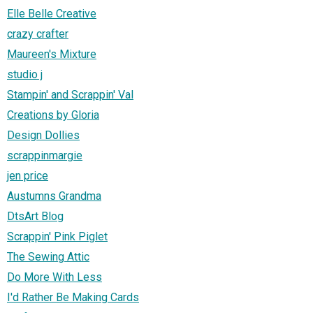
Elle Belle Creative
crazy crafter
Maureen's Mixture
studio j
Stampin' and Scrappin' Val
Creations by Gloria
Design Dollies
scrappinmargie
jen price
Austumns Grandma
DtsArt Blog
Scrappin' Pink Piglet
The Sewing Attic
Do More With Less
I'd Rather Be Making Cards