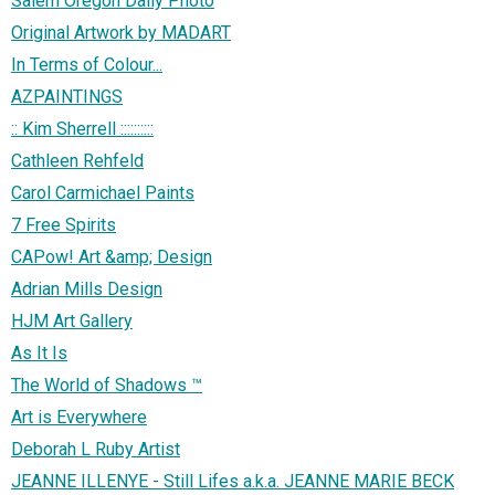
Salem Oregon Daily Photo
Original Artwork by MADART
In Terms of Colour...
AZPAINTINGS
:: Kim Sherrell ::::::::::
Cathleen Rehfeld
Carol Carmichael Paints
7 Free Spirits
CAPow! Art &amp; Design
Adrian Mills Design
HJM Art Gallery
As It Is
The World of Shadows ™
Art is Everywhere
Deborah L Ruby Artist
JEANNE ILLENYE - Still Lifes a.k.a. JEANNE MARIE BECK