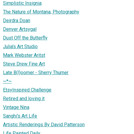
Simplistic Insignia
The Nature of Montana, Photography
Deirdra Doan
Denver Artsygal
Dust Off the Butterfly
Julia's Art Studio
Mark Webster Aritst
Steve Drew Fine Art
Late B(l)oomer - Sherry Thurner
~*~
EtsyInspired Challenge
Retired and loving it
Vintage Nina
Sanghi's Art Life
Artistic Renderings By David Patterson
Life Painted Daily