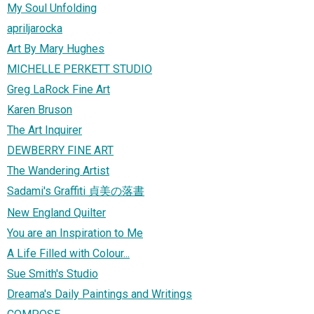
My Soul Unfolding
apriljarocka
Art By Mary Hughes
MICHELLE PERKETT STUDIO
Greg LaRock Fine Art
Karen Bruson
The Art Inquirer
DEWBERRY FINE ART
The Wandering Artist
Sadami's Graffiti 貞美の落書
New England Quilter
You are an Inspiration to Me
A Life Filled with Colour...
Sue Smith's Studio
Dreama's Daily Paintings and Writings