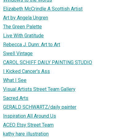
Elizabeth McCrindle A Scottish Artist
Art by Angela Ungren
The Green Palette
Live With Gratitude
Rebecca J. Dunn: Art to Art
Swell Vintage
CAROL SCHIFF DAILY PAINTING STUDIO
I Kicked Cancer's Ass
What I See
Visual Artists Street Team Gallery
Sacred Arts
GERALD SCHWARTZ/daily painter
Inspiration All Around Us
ACEO Etsy Street Team
kathy hare illustration