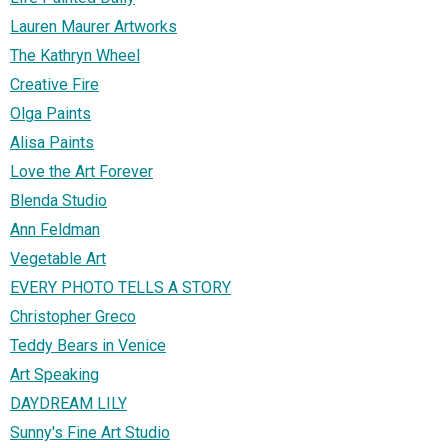
Lauren Maurer Artworks
The Kathryn Wheel
Creative Fire
Olga Paints
Alisa Paints
Love the Art Forever
Blenda Studio
Ann Feldman
Vegetable Art
EVERY PHOTO TELLS A STORY
Christopher Greco
Teddy Bears in Venice
Art Speaking
DAYDREAM LILY
Sunny's Fine Art Studio