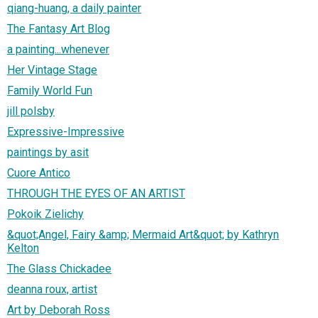
qiang-huang, a daily painter
The Fantasy Art Blog
a painting...whenever
Her Vintage Stage
Family World Fun
jill polsby
Expressive-Impressive
paintings by asit
Cuore Antico
THROUGH THE EYES OF AN ARTIST
Pokoik Zielichy
&quot;Angel, Fairy &amp; Mermaid Art&quot; by Kathryn
Kelton
The Glass Chickadee
deanna roux, artist
Art by Deborah Ross