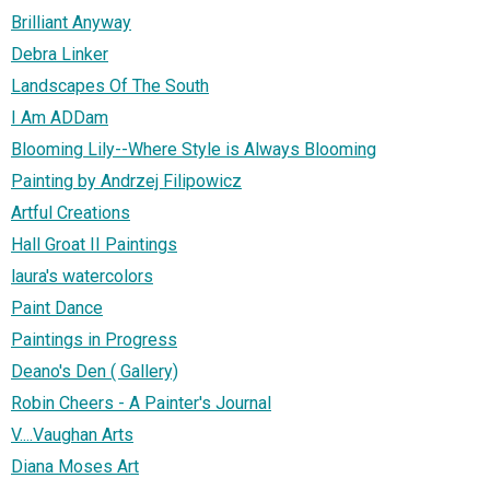
Brilliant Anyway
Debra Linker
Landscapes Of The South
I Am ADDam
Blooming Lily--Where Style is Always Blooming
Painting by Andrzej Filipowicz
Artful Creations
Hall Groat II Paintings
laura's watercolors
Paint Dance
Paintings in Progress
Deano's Den ( Gallery)
Robin Cheers - A Painter's Journal
V....Vaughan Arts
Diana Moses Art