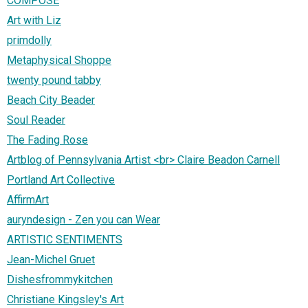
COMPOSE
Art with Liz
primdolly
Metaphysical Shoppe
twenty pound tabby
Beach City Beader
Soul Reader
The Fading Rose
Artblog of Pennsylvania Artist <br> Claire Beadon Carnell
Portland Art Collective
AffirmArt
auryndesign - Zen you can Wear
ARTISTIC SENTIMENTS
Jean-Michel Gruet
Dishesfrommykitchen
Christiane Kingsley's Art