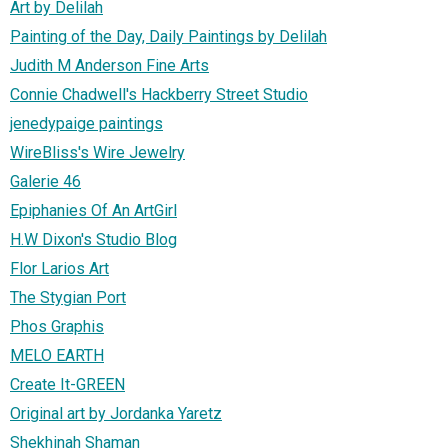
Art by Delilah
Painting of the Day, Daily Paintings by Delilah
Judith M Anderson Fine Arts
Connie Chadwell's Hackberry Street Studio
jenedypaige paintings
WireBliss's Wire Jewelry
Galerie 46
Epiphanies Of An ArtGirl
H.W Dixon's Studio Blog
Flor Larios Art
The Stygian Port
Phos Graphis
MELO EARTH
Create It-GREEN
Original art by Jordanka Yaretz
Shekhinah Shaman