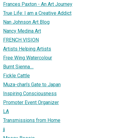
Frances Paxton - An Art Journey
True Life: I am a Creative Addict
Nan Johnson Art Blog
Nancy Medina Art
FRENCH VISION
Artists Helping Artists
Free Wing Watercolour
Burnt Sienna....
Fickle Cattle
Muza-chan's Gate to Japan
Inspiring Consciousness
Promoter Event Organizer
LA
Transmissions from Home
jj