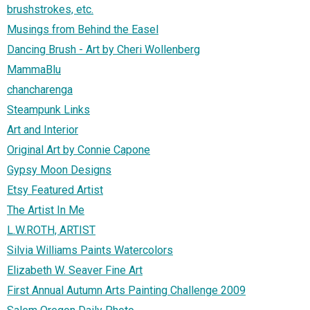
brushstrokes, etc.
Musings from Behind the Easel
Dancing Brush - Art by Cheri Wollenberg
MammaBlu
chancharenga
Steampunk Links
Art and Interior
Original Art by Connie Capone
Gypsy Moon Designs
Etsy Featured Artist
The Artist In Me
L.W.ROTH, ARTIST
Silvia Williams Paints Watercolors
Elizabeth W. Seaver Fine Art
First Annual Autumn Arts Painting Challenge 2009