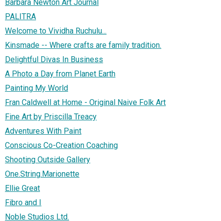
Barbara Newton Art Journal
PALITRA
Welcome to Vividha Ruchulu...
Kinsmade -- Where crafts are family tradition.
Delightful Divas In Business
A Photo a Day from Planet Earth
Painting My World
Fran Caldwell at Home - Original Naive Folk Art
Fine Art by Priscilla Treacy
Adventures With Paint
Conscious Co-Creation Coaching
Shooting Outside Gallery
One.String.Marionette
Ellie Great
Fibro and I
Noble Studios Ltd.