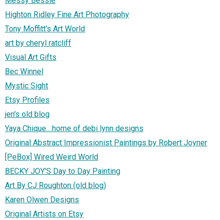
Messy Bessie
Highton Ridley Fine Art Photography
Tony Moffitt's Art World
art by cheryl ratcliff
Visual Art Gifts
Bec Winnel
Mystic Sight
Etsy Profiles
jen's old blog
Yaya Chique....home of debi lynn designs
Original Abstract Impressionist Paintings by Robert Joyner
[PeBox] Wired Weird World
BECKY JOY'S Day to Day Painting
Art By CJ Roughton (old blog)
Karen Olwen Designs
Original Artists on Etsy