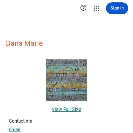

Sign in
Dana Marie
View Full Size
Contact me
Email