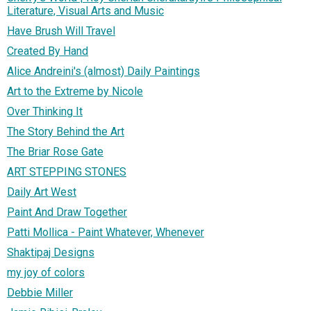
Literature, Visual Arts and Music
Have Brush Will Travel
Created By Hand
Alice Andreini's (almost) Daily Paintings
Art to the Extreme by Nicole
Over Thinking It
The Story Behind the Art
The Briar Rose Gate
ART STEPPING STONES
Daily Art West
Paint And Draw Together
Patti Mollica - Paint Whatever, Whenever
Shaktipaj Designs
my joy of colors
Debbie Miller