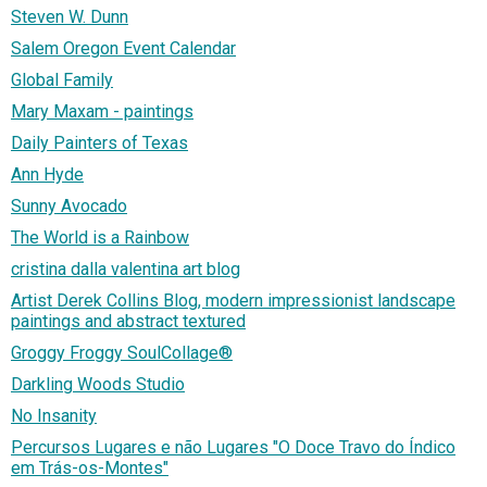
Steven W. Dunn
Salem Oregon Event Calendar
Global Family
Mary Maxam - paintings
Daily Painters of Texas
Ann Hyde
Sunny Avocado
The World is a Rainbow
cristina dalla valentina art blog
Artist Derek Collins Blog, modern impressionist landscape
paintings and abstract textured
Groggy Froggy SoulCollage®
Darkling Woods Studio
No Insanity
Percursos Lugares e não Lugares "O Doce Travo do Índico
em Trás-os-Montes"