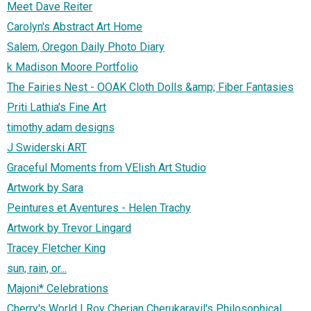
Meet Dave Reiter
Carolyn's Abstract Art Home
Salem, Oregon Daily Photo Diary
k Madison Moore Portfolio
The Fairies Nest - OOAK Cloth Dolls &amp; Fiber Fantasies
Priti Lathia's Fine Art
timothy adam designs
J Swiderski ART
Graceful Moments from VElish Art Studio
Artwork by Sara
Peintures et Aventures - Helen Trachy
Artwork by Trevor Lingard
Tracey Fletcher King
sun, rain, or...
Majoni* Celebrations
Cherry's World | Roy Cherian Cherukarayil's Philosophical