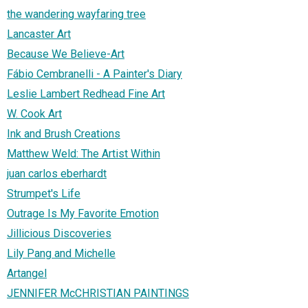
the wandering wayfaring tree
Lancaster Art
Because We Believe-Art
Fábio Cembranelli - A Painter's Diary
Leslie Lambert Redhead Fine Art
W. Cook Art
Ink and Brush Creations
Matthew Weld: The Artist Within
juan carlos eberhardt
Strumpet's Life
Outrage Is My Favorite Emotion
Jillicious Discoveries
Lily Pang and Michelle
Artangel
JENNIFER McCHRISTIAN PAINTINGS