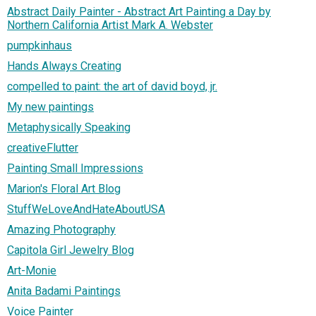
Abstract Daily Painter - Abstract Art Painting a Day by
Northern California Artist Mark A. Webster
pumpkinhaus
Hands Always Creating
compelled to paint: the art of david boyd, jr.
My new paintings
Metaphysically Speaking
creativeFlutter
Painting Small Impressions
Marion's Floral Art Blog
StuffWeLoveAndHateAboutUSA
Amazing Photography
Capitola Girl Jewelry Blog
Art-Monie
Anita Badami Paintings
Voice Painter