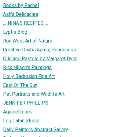
Books by Rachel
Ash's Delicacies
.....NINA'S RECIPES.....
Lyptis Blog
Ron West Art of Nature
Creative Daubs &amp; Ponderings
Oils and Pastels by Margaret Dyer
Rick Nilson's Paintings
Holly Bedrosian Fine Art
East Of The Sun
Pet Portraits and Wildlife Art
JENNIFER PHILLIPS
Aquarellblock
Log Cabin Studio
Daily Painters Abstract Gallery