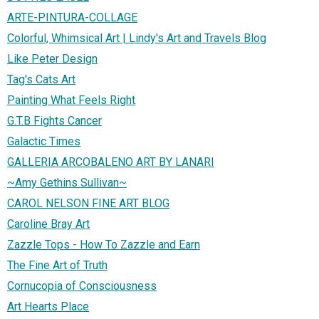
ARTE-PINTURA-COLLAGE
Colorful, Whimsical Art | Lindy's Art and Travels Blog
Like Peter Design
Tag's Cats Art
Painting What Feels Right
G.T.B Fights Cancer
Galactic Times
GALLERIA ARCOBALENO ART BY LANARI
~Amy Gethins Sullivan~
CAROL NELSON FINE ART BLOG
Caroline Bray Art
Zazzle Tops - How To Zazzle and Earn
The Fine Art of Truth
Cornucopia of Consciousness
Art Hearts Place