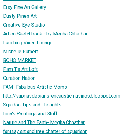
Etsy Fine Art Gallery
Dusty Pines Art
Creative Eye Studio
Art on Sketchbook - by Megha Chhatbar
Laughing Vixen Lounge
Michelle Burnett
BOHO MARKET
Pam T's Art Loft
Curation Nation
FAM- Fabulous Artistic Moms
http://supriasdesigns-encausticmusings.blogspot.com
Squidoo Tips and Thoughts
Irina's Paintings and Stuff
Nature and The Earth- Megha Chhatbar
fantasy art and tree chatter of aquariann