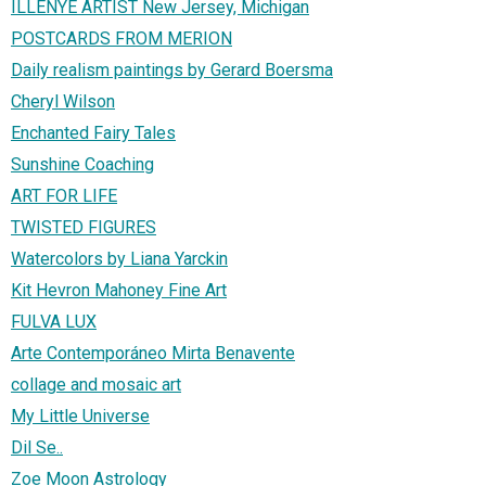
ILLENYE ARTIST New Jersey, Michigan
POSTCARDS FROM MERION
Daily realism paintings by Gerard Boersma
Cheryl Wilson
Enchanted Fairy Tales
Sunshine Coaching
ART FOR LIFE
TWISTED FIGURES
Watercolors by Liana Yarckin
Kit Hevron Mahoney Fine Art
FULVA LUX
Arte Contemporáneo Mirta Benavente
collage and mosaic art
My Little Universe
Dil Se..
Zoe Moon Astrology