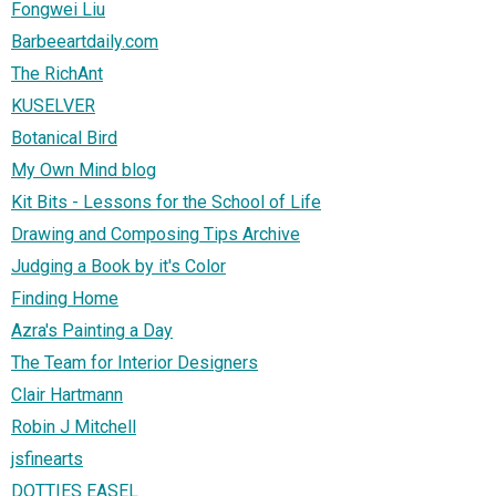
Fongwei Liu
Barbeeartdaily.com
The RichAnt
KUSELVER
Botanical Bird
My Own Mind blog
Kit Bits - Lessons for the School of Life
Drawing and Composing Tips Archive
Judging a Book by it's Color
Finding Home
Azra's Painting a Day
The Team for Interior Designers
Clair Hartmann
Robin J Mitchell
jsfinearts
DOTTIES EASEL