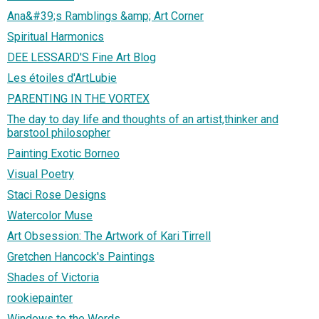
Ana&#39;s Ramblings &amp; Art Corner
Spiritual Harmonics
DEE LESSARD'S Fine Art Blog
Les étoiles d'ArtLubie
PARENTING IN THE VORTEX
The day to day life and thoughts of an artist,thinker and
barstool philosopher
Painting Exotic Borneo
Visual Poetry
Staci Rose Designs
Watercolor Muse
Art Obsession: The Artwork of Kari Tirrell
Gretchen Hancock's Paintings
Shades of Victoria
rookiepainter
Windows to the Words