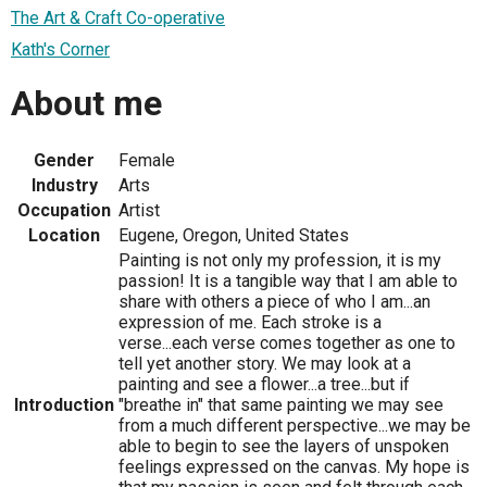
The Art & Craft Co-operative
Kath's Corner
About me
Gender
Female
Industry
Arts
Occupation
Artist
Location
Eugene, Oregon, United States
Painting is not only my profession, it is my
passion! It is a tangible way that I am able to
share with others a piece of who I am...an
expression of me. Each stroke is a
verse...each verse comes together as one to
tell yet another story. We may look at a
painting and see a flower...a tree...but if
Introduction
"breathe in" that same painting we may see
from a much different perspective...we may be
able to begin to see the layers of unspoken
feelings expressed on the canvas. My hope is