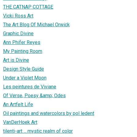
THE CATNAP COTTAGE
Vicki Ross Art
The Art Blog Of Michael Orwick
Graphic Divine
Ann Phifer Reyes
My Painting Room
Art is Divine
Design Style Guide
Under a Violet Moon
Les peintures de Viviane
Of Verse, Poesy &amp; Odes
An Artfelt Life
Oil paintings and watercolors by pol ledent
VanDerHoek Art
tilenti-art ... mystic realm of color