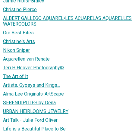
Jamie Ribisi-Braley
Christine Pierce
ALBERT GALLEGO AQUAREL•LES ACUARELAS AQUARELLES
WATERCOLORS
Our Best Bites
Christine's Arts
Nikon Sniper
Aquarellen van Renate
Teri H Hoover Photography©
The Art of It
Artists, Gypsys and Kings...
Alma Lee Originals-ArtScape
SERENDIPITIES by Dena
URBAN HEIRLOOMS JEWELRY
Art Talk - Julie Ford Oliver
Life is a Beautiful Place to Be