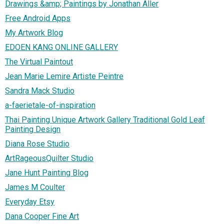
Drawings &amp; Paintings by Jonathan Aller
Free Android Apps
My Artwork Blog
EDOEN KANG ONLINE GALLERY
The Virtual Paintout
Jean Marie Lemire Artiste Peintre
Sandra Mack Studio
a-faerietale-of-inspiration
Thai Painting Unique Artwork Gallery Traditional Gold Leaf
Painting Design
Diana Rose Studio
ArtRageousQuilter Studio
Jane Hunt Painting Blog
James M Coulter
Everyday Etsy
Dana Cooper Fine Art