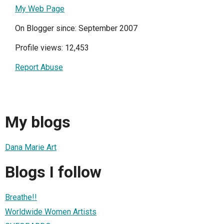
My Web Page
On Blogger since: September 2007
Profile views: 12,453
Report Abuse
My blogs
Dana Marie Art
Blogs I follow
Breathe!!
Worldwide Women Artists