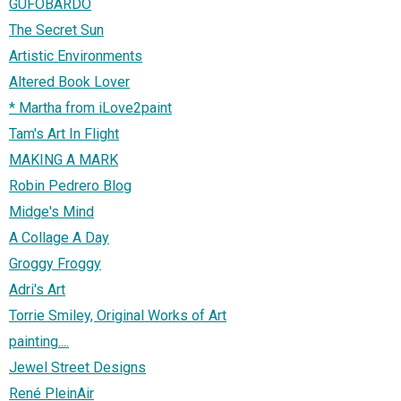
GUFOBARDO
The Secret Sun
Artistic Environments
Altered Book Lover
* Martha from iLove2paint
Tam's Art In Flight
MAKING A MARK
Robin Pedrero Blog
Midge's Mind
A Collage A Day
Groggy Froggy
Adri's Art
Torrie Smiley, Original Works of Art
painting....
Jewel Street Designs
René PleinAir