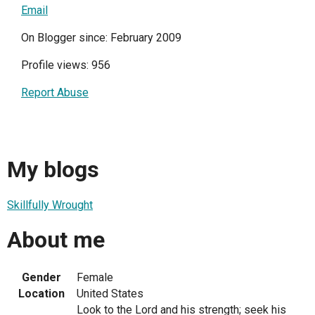
Email
On Blogger since: February 2009
Profile views: 956
Report Abuse
My blogs
Skillfully Wrought
About me
Gender
Female
Location
United States
Look to the Lord and his strength; seek his