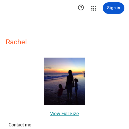

Sign in
Rachel
View Full Size
Contact me