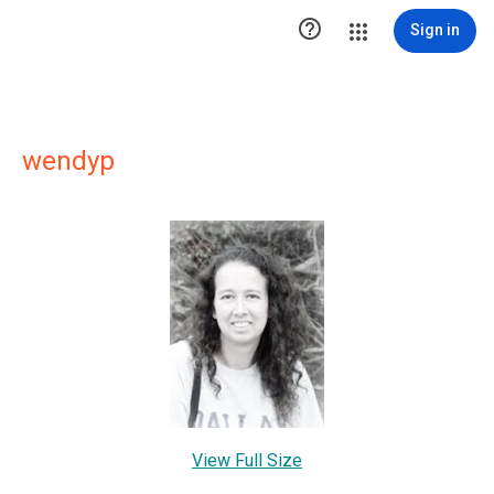

Sign in
wendyp
View Full Size