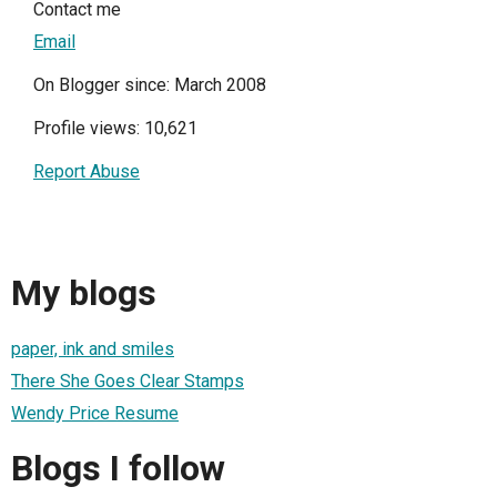
Contact me
Email
On Blogger since: March 2008
Profile views: 10,621
Report Abuse
My blogs
paper, ink and smiles
There She Goes Clear Stamps
Wendy Price Resume
Blogs I follow