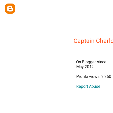
Captain Charl
On Blogger since:
May 2012
Profile views: 3,260
Report Abuse