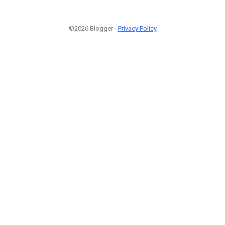
©2026 Blogger -
Privacy Policy