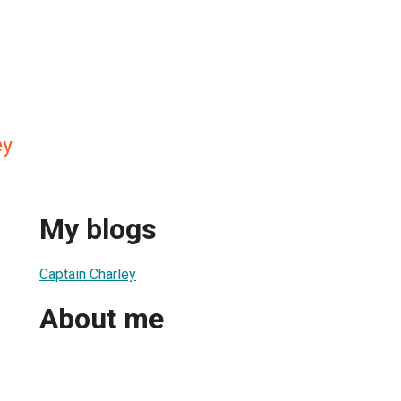
ey
My blogs
Captain Charley
About me