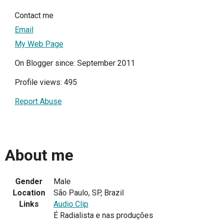
Contact me
Email
My Web Page
On Blogger since: September 2011
Profile views: 495
Report Abuse
About me
Gender
Male
Location
São Paulo, SP, Brazil
Links
Audio Clip
É Radialista e nas produções