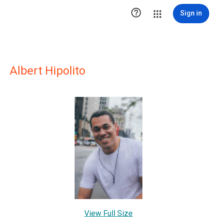

Sign in
Albert Hipolito
View Full Size