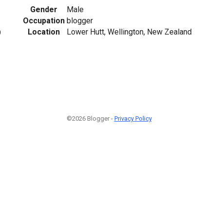
Gender
Male
Occupation
blogger
Location
Lower Hutt, Wellington, New Zealand
9
©2026 Blogger -
Privacy Policy