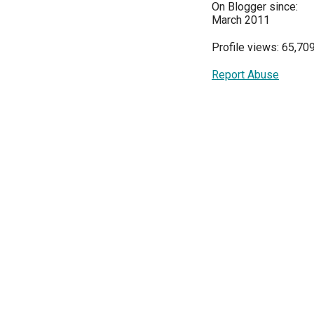
On Blogger since:
March 2011
Profile views: 65,70
Report Abuse