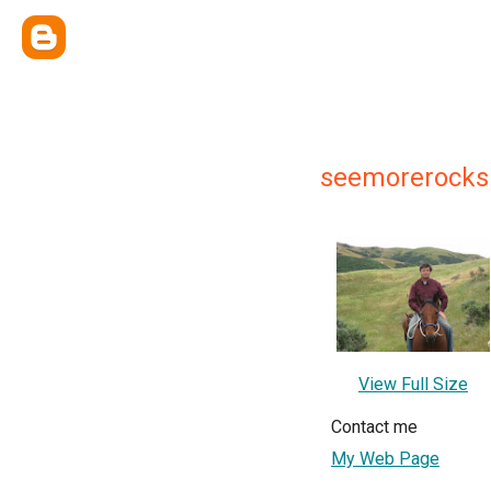
seemorerocks
View Full Size
Contact me
My Web Page