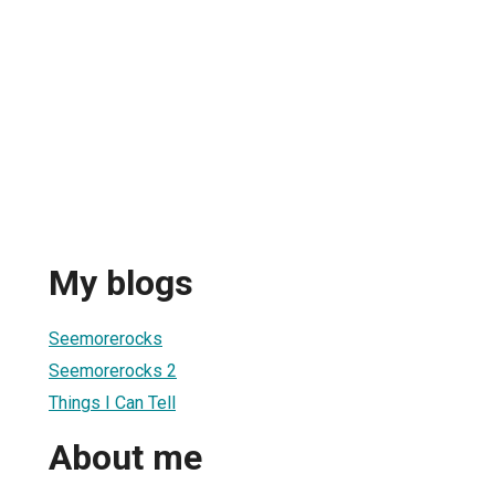
My blogs
Seemorerocks
Seemorerocks 2
Things I Can Tell
About me