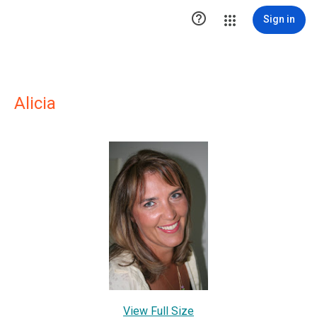

Sign in
Alicia
View Full Size