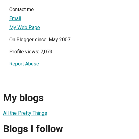
Contact me
Email
My Web Page
On Blogger since: May 2007
Profile views: 7,073
Report Abuse
My blogs
All the Pretty Things
Blogs I follow