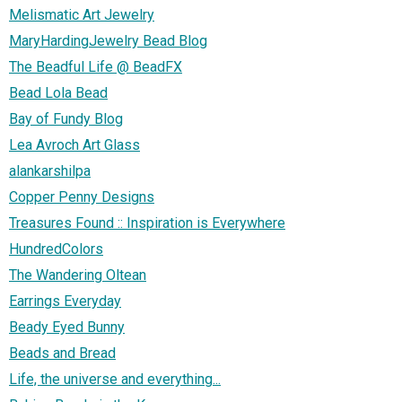
Melismatic Art Jewelry
MaryHardingJewelry Bead Blog
The Beadful Life @ BeadFX
Bead Lola Bead
Bay of Fundy Blog
Lea Avroch Art Glass
alankarshilpa
Copper Penny Designs
Treasures Found :: Inspiration is Everywhere
HundredColors
The Wandering Oltean
Earrings Everyday
Beady Eyed Bunny
Beads and Bread
Life, the universe and everything...