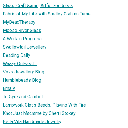
Glass, Craft &amp; Artful Goodness
Fabric of My Life with Shelley Graham Turner
MyBeadTherapy
Moose River Glass
A Work in Progress
Swallowtail Jewellery
Beading Daily
Waaay Outwest....
Vovs Jewellery Blog
Humblebeads Blog
Ema K
To Gyre and Gambol
Lampwork Glass Beads, Playing With Fire
Knot Just Macrame by Sherri Stokey
Bella Vita Handmade Jewelry