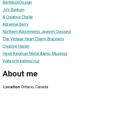
BayMoonDesign
Jo's Bunkum
A Creative Chelle
Adrienne Berry
Northern Adornments Jewelry Designs
The Vintage Heart Charm Bracelets
Creative Haven
Heidi Kingman Metal &amp; Musings
Viata prin balonul roz
About me
Location
Ontario, Canada