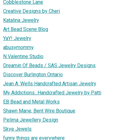
Cobblestone Lane
Creative Designs by Cheri
Katalina Jewelry
Art Bead Scene Blog
YaY! Jewelry
abusymommy
N Valentine Studio
Dreamin Of Beads / SAS Jewelry Designs
Discover Burlington Ontario
Jean A. Wells Handcrafted Artisan Jewelry
My Addictions...Handcrafted Jewelry by Patti
EB Bead and Metal Works
Shawn Marie, Bent Wire Boutique
Pelima Jewellery Design
Skye Jewels
funny things are everywhere