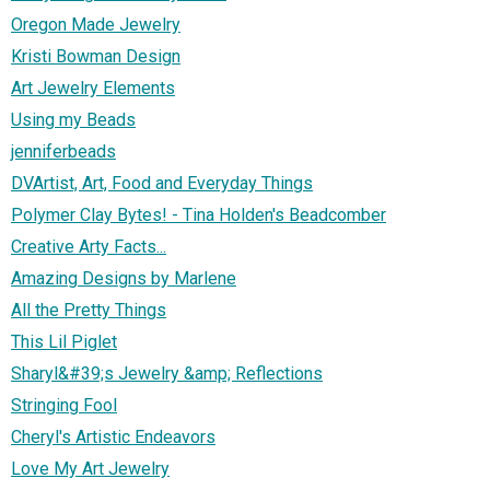
Oregon Made Jewelry
Kristi Bowman Design
Art Jewelry Elements
Using my Beads
jenniferbeads
DVArtist, Art, Food and Everyday Things
Polymer Clay Bytes! - Tina Holden's Beadcomber
Creative Arty Facts...
Amazing Designs by Marlene
All the Pretty Things
This Lil Piglet
Sharyl&#39;s Jewelry &amp; Reflections
Stringing Fool
Cheryl's Artistic Endeavors
Love My Art Jewelry