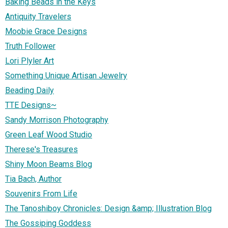
Baking Beads in the Keys
Antiquity Travelers
Moobie Grace Designs
Truth Follower
Lori Plyler Art
Something Unique Artisan Jewelry
Beading Daily
TTE Designs~
Sandy Morrison Photography
Green Leaf Wood Studio
Therese's Treasures
Shiny Moon Beams Blog
Tia Bach, Author
Souvenirs From Life
The Tanoshiboy Chronicles: Design &amp; Illustration Blog
The Gossiping Goddess