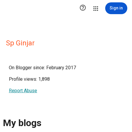

Sign in
Sp Ginjar
On Blogger since: February 2017
Profile views: 1,898
Report Abuse
My blogs