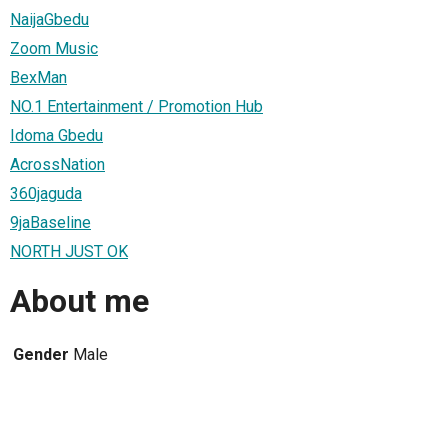
NaijaGbedu
Zoom Music
BexMan
NO.1 Entertainment / Promotion Hub
Idoma Gbedu
AcrossNation
360jaguda
9jaBaseline
NORTH JUST OK
About me
Gender
Male