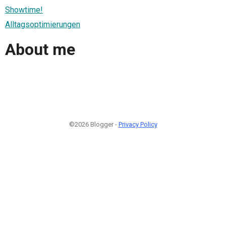
Showtime!
Alltagsoptimierungen
About me
©2026 Blogger -
Privacy Policy