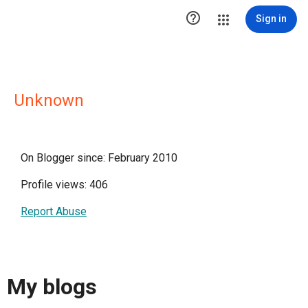

Sign in
Unknown
On Blogger since: February 2010
Profile views: 406
Report Abuse
My blogs