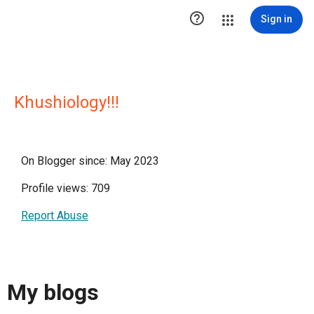

Sign in
Khushiology!!!
On Blogger since: May 2023
Profile views: 709
Report Abuse
My blogs