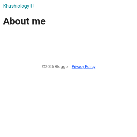
Khushiology!!!
About me
©2026 Blogger -
Privacy Policy