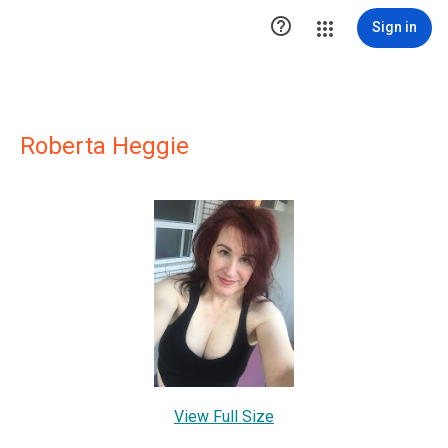

Sign in
Roberta Heggie
View Full Size