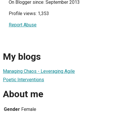
On Blogger since: September 2013
Profile views: 1,353
Report Abuse
My blogs
Managing Chaos - Leveraging Agile
Poetic Interventions
About me
Gender
Female