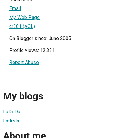
Email
My Web Page
cr381 (AOL)
On Blogger since: June 2005
Profile views: 12,331
Report Abuse
My blogs
LaDeDa
Ladeda
About me