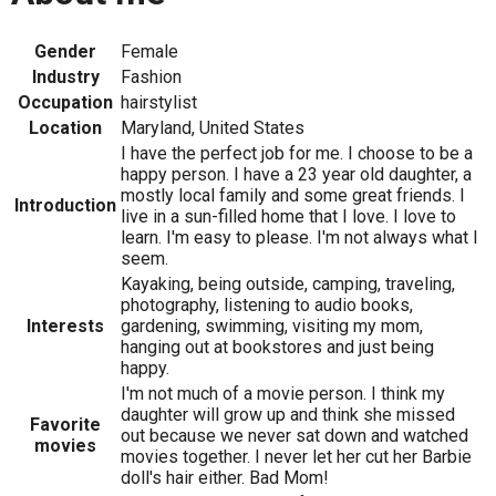
Gender
Female
Industry
Fashion
Occupation
hairstylist
Location
Maryland, United States
I have the perfect job for me. I choose to be a
happy person. I have a 23 year old daughter, a
mostly local family and some great friends. I
Introduction
live in a sun-filled home that I love. I love to
learn. I'm easy to please. I'm not always what I
seem.
Kayaking, being outside, camping, traveling,
photography, listening to audio books,
Interests
gardening, swimming, visiting my mom,
hanging out at bookstores and just being
happy.
I'm not much of a movie person. I think my
daughter will grow up and think she missed
Favorite
out because we never sat down and watched
movies
movies together. I never let her cut her Barbie
doll's hair either. Bad Mom!