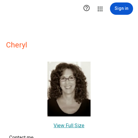

Sign in
Cheryl
View Full Size
Contact me