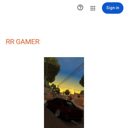

Sign in
RR GAMER