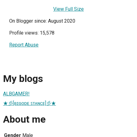
View Full Size
On Blogger since: August 2020
Profile views: 15,578
Report Abuse
My blogs
ALBGAMER!
★彡[ʙɪɢᴏᴅᴇ ꜱᴛᴀɴᴄᴇ]彡★
About me
Gender
Male