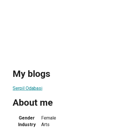
My blogs
Serpil Odabasi
About me
Gender
Female
Industry
Arts