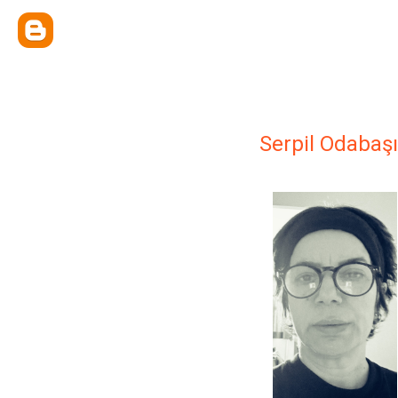
Serpil Odabaşı