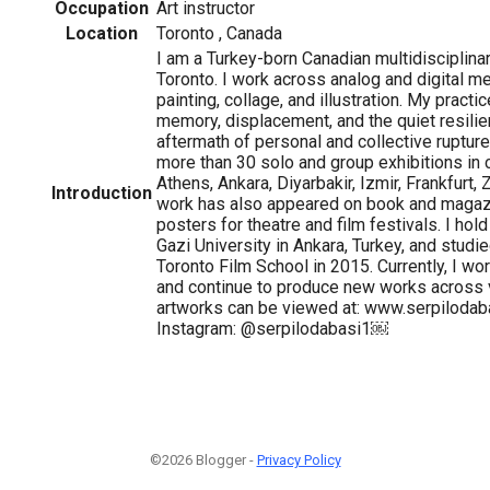
Occupation
Art instructor
Location
Toronto , Canada
I am a Turkey-born Canadian multidisciplinar
Toronto. I work across analog and digital me
painting, collage, and illustration. My pract
memory, displacement, and the quiet resilie
aftermath of personal and collective ruptures
more than 30 solo and group exhibitions in c
Athens, Ankara, Diyarbakir, Izmir, Frankfurt,
Introduction
work has also appeared on book and magaz
posters for theatre and film festivals. I hol
Gazi University in Ankara, Turkey, and studi
Toronto Film School in 2015. Currently, I wor
and continue to produce new works across 
artworks can be viewed at: www.serpiloda
Instagram: @serpilodabasi1￼
©2026 Blogger -
Privacy Policy