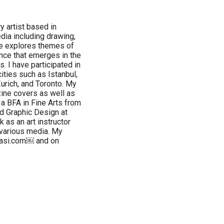
y artist based in
dia including drawing,
ice explores themes of
nce that emerges in the
. I have participated in
ities such as Istanbul,
 Zurich, and Toronto. My
ine covers as well as
d a BFA in Fine Arts from
ed Graphic Design at
k as an art instructor
various media. My
basi.com￼ and on