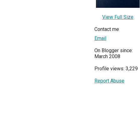
View Full Size
Contact me
Email
On Blogger since:
March 2008
Profile views: 3,229
Report Abuse