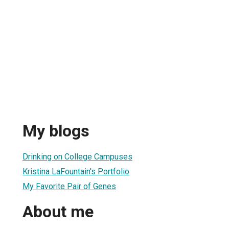
My blogs
Drinking on College Campuses
Kristina LaFountain's Portfolio
My Favorite Pair of Genes
About me