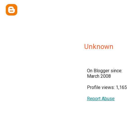
Unknown
On Blogger since:
March 2008
Profile views: 1,165
Report Abuse