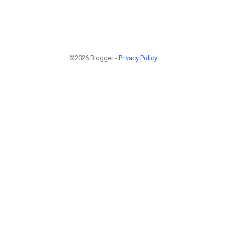
©2026 Blogger -
Privacy Policy