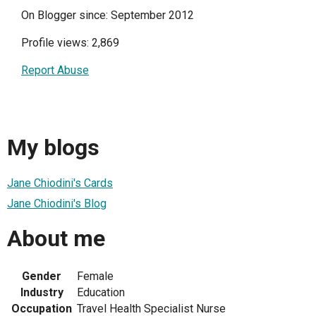
On Blogger since: September 2012
Profile views: 2,869
Report Abuse
My blogs
Jane Chiodini's Cards
Jane Chiodini's Blog
About me
Gender
Female
Industry
Education
Occupation
Travel Health Specialist Nurse