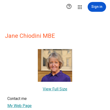

Sign in
Jane Chiodini MBE
View Full Size
Contact me
My Web Page