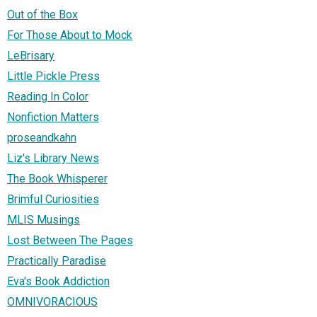
Out of the Box
For Those About to Mock
LeBrisary
Little Pickle Press
Reading In Color
Nonfiction Matters
proseandkahn
Liz's Library News
The Book Whisperer
Brimful Curiosities
MLIS Musings
Lost Between The Pages
Practically Paradise
Eva's Book Addiction
OMNIVORACIOUS