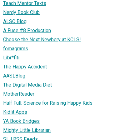
Teach Mentor Texts
Nerdy Book Club
ALSC Blog
A Fuse #8 Production
Choose the Next Newbery at KCLS!
fomagrams
Libr*fiti
The Happy Accident
AASLBlog
The Digital Media Diet
MotherReader
Half Full: Science for Raising Happy Kids
Kidlit Apps
YA Book Bridges
Mighty Little Librarian
SLJ RSS Feeds