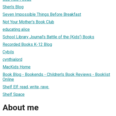
Shen's Blog
Seven Impossible Things Before Breakfast
Not Your Mother's Book Club
educating alice
School Library Journal's Battle of the (Kids') Books
Recorded Books K-12 Blog
Cybils
cynthialord
MacKids Home
Book Blog - Bookends - Children's Book Reviews - Booklist
Online
Shelf Elf: read, write, rave.
Shelf Space
About me