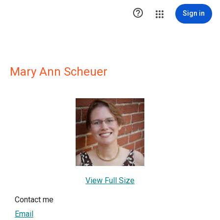

Sign in
Mary Ann Scheuer
View Full Size
Contact me
Email