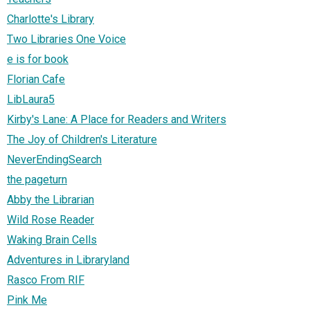
Charlotte's Library
Two Libraries One Voice
e is for book
Florian Cafe
LibLaura5
Kirby's Lane: A Place for Readers and Writers
The Joy of Children's Literature
NeverEndingSearch
the pageturn
Abby the Librarian
Wild Rose Reader
Waking Brain Cells
Adventures in Libraryland
Rasco From RIF
Pink Me