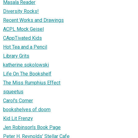
Masala Reader
Diversity Rocks!
Recent Works and Drawings
ACPL Mock Geisel
CAppTivated Kids
Hot Tea and a Pencil
Library Grits
katherine sokolowski
Life On The Bookshelf
The Miss Rumphius Effect
squeetus
Carol's Corner
bookshelves of doom
Kid Lit Frenzy
Jen Robinson's Book Page
Peter H. Reynolds' Stellar Cafe