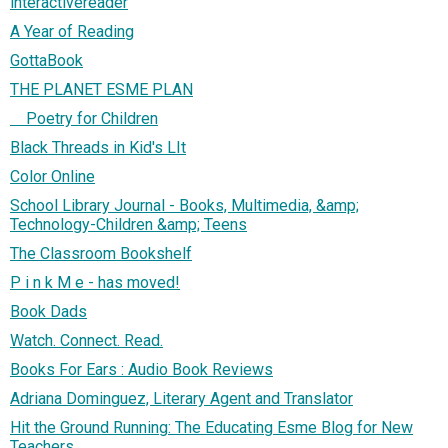
interactivereader
A Year of Reading
GottaBook
THE PLANET ESME PLAN
Poetry for Children
Black Threads in Kid's LIt
Color Online
School Library Journal - Books, Multimedia, &amp;
Technology-Children &amp; Teens
The Classroom Bookshelf
P i n k M e - has moved!
Book Dads
Watch. Connect. Read.
Books For Ears : Audio Book Reviews
Adriana Dominguez, Literary Agent and Translator
Hit the Ground Running: The Educating Esme Blog for New
Teachers