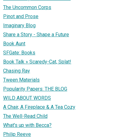
The Uncommon Corps
Pinot and Prose
Imaginary Blog
Share a Story - Shape a Future
Book Aunt
SFGate: Books
Book Talk » Scaredy-Cat, Splat!
Chasing Ray
Tween Materials
Popularity Papers: THE BLOG
WILD ABOUT WORDS
A Chair, A Fireplace & A Tea Cozy
The Well-Read Child
What's up with Becca?
Philip Reeve