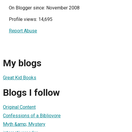
On Blogger since: November 2008
Profile views: 14,695
Report Abuse
My blogs
Great Kid Books
Blogs I follow
Original Content
Confessions of a Bibliovore
Myth &amp; Mystery