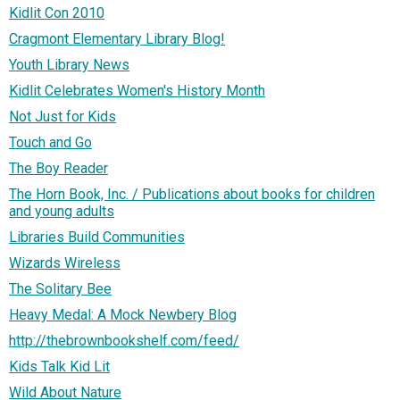
Kidlit Con 2010
Cragmont Elementary Library Blog!
Youth Library News
Kidlit Celebrates Women's History Month
Not Just for Kids
Touch and Go
The Boy Reader
The Horn Book, Inc. / Publications about books for children
and young adults
Libraries Build Communities
Wizards Wireless
The Solitary Bee
Heavy Medal: A Mock Newbery Blog
http://thebrownbookshelf.com/feed/
Kids Talk Kid Lit
Wild About Nature