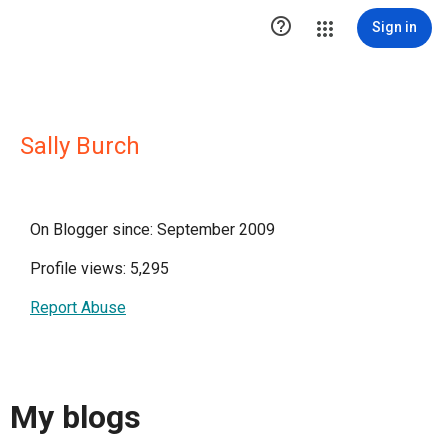

Sign in
Sally Burch
On Blogger since: September 2009
Profile views: 5,295
Report Abuse
My blogs