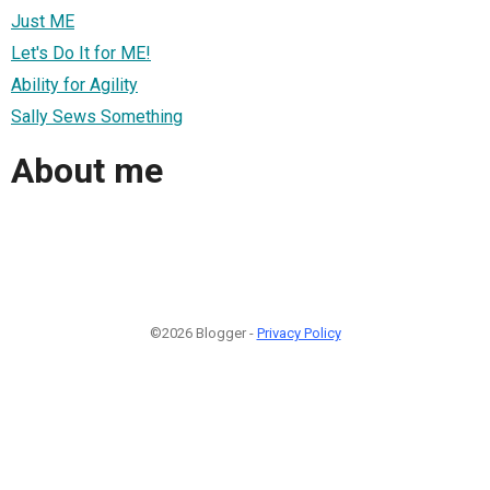
Just ME
Let's Do It for ME!
Ability for Agility
Sally Sews Something
About me
©2026 Blogger -
Privacy Policy