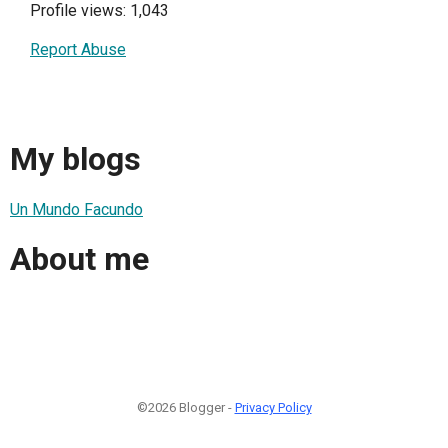
Profile views: 1,043
Report Abuse
My blogs
Un Mundo Facundo
About me
©2026 Blogger -
Privacy Policy