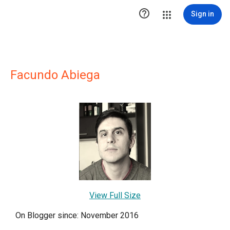

Sign in
Facundo Abiega
View Full Size
On Blogger since: November 2016