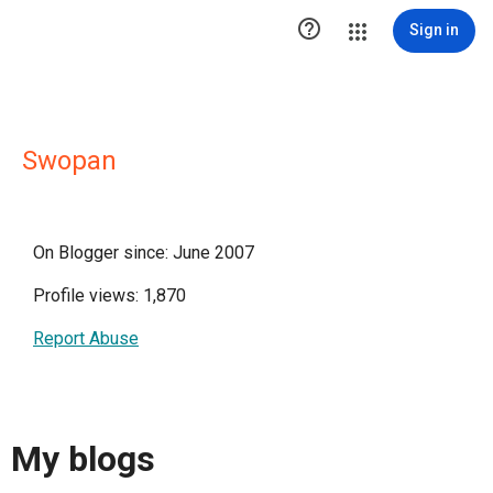

Sign in
Swopan
On Blogger since: June 2007
Profile views: 1,870
Report Abuse
My blogs