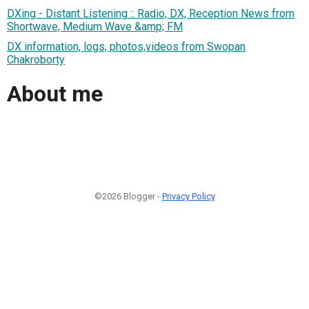
DXing - Distant Listening :: Radio, DX, Reception News from
Shortwave, Medium Wave &amp; FM
DX information, logs, photos,videos from Swopan
Chakroborty
About me
©2026 Blogger -
Privacy Policy