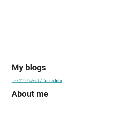
My blogs
කෝච්චි විස්තර / Trains.Info
About me