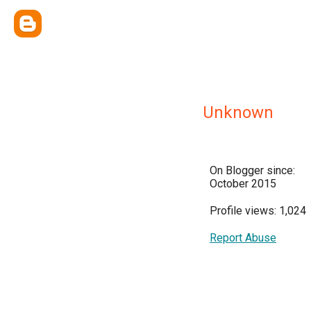
Unknown
On Blogger since:
October 2015
Profile views: 1,024
Report Abuse