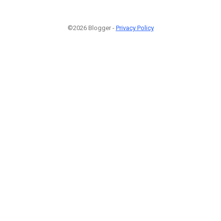
©2026 Blogger -
Privacy Policy