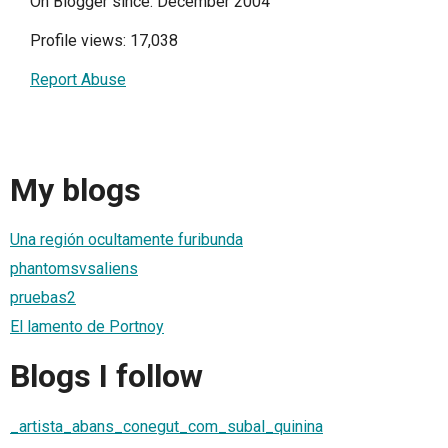
On Blogger since: December 2004
Profile views: 17,038
Report Abuse
My blogs
Una región ocultamente furibunda
phantomsvsaliens
pruebas2
El lamento de Portnoy
Blogs I follow
_artista_abans_conegut_com_subal_quinina