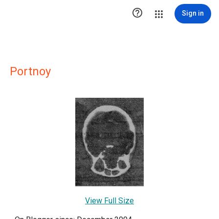

Sign in
Portnoy
View Full Size