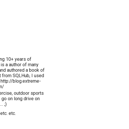
ing 10+ years of
 is a author of many
and authored a book of
t from SQLHub, I used
 http://blog.extreme-
m/
xercise, outdoor sports
o go on long drive on
. ;)
etc. etc.