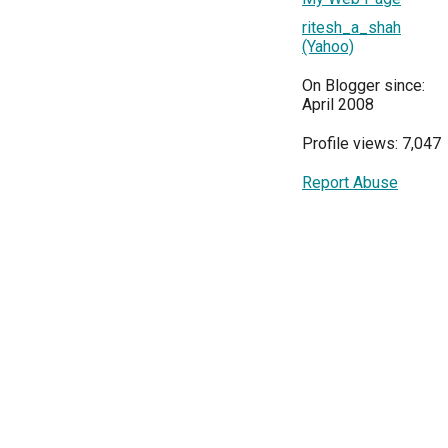
ritesh_a_shah
(Yahoo)
On Blogger since:
April 2008
Profile views: 7,047
Report Abuse