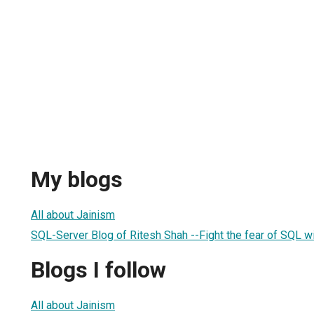
My blogs
All about Jainism
SQL-Server Blog of Ritesh Shah --Fight the fear of SQL 
Blogs I follow
All about Jainism