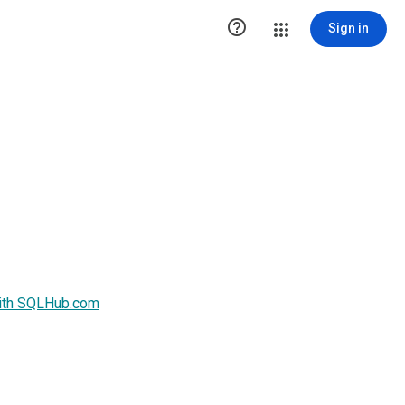

Sign in
with SQLHub.com