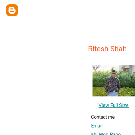
Ritesh Shah
View Full Size
Contact me
Email
My Web Page