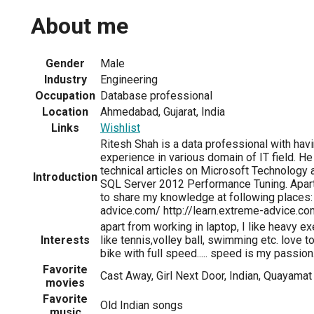
About me
Gender
Male
Industry
Engineering
Occupation
Database professional
Location
Ahmedabad, Gujarat, India
Links
Wishlist
Ritesh Shah is a data professional with hav
experience in various domain of IT field. He
technical articles on Microsoft Technology 
Introduction
SQL Server 2012 Performance Tuning. Apar
to share my knowledge at following places:
advice.com/ http://learn.extreme-advice.co
apart from working in laptop, I like heavy e
Interests
like tennis,volley ball, swimming etc. love t
bike with full speed..... speed is my passion...
Favorite
Cast Away, Girl Next Door, Indian, Quayamat 
movies
Favorite
Old Indian songs
music